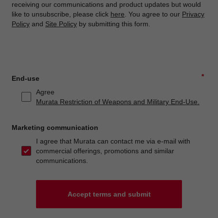
receiving our communications and product updates but would
like to unsubscribe, please click
here
. You agree to our
Privacy
Policy
and
Site Policy
by submitting this form.
*
End-use
Agree
Murata Restriction of Weapons and Military End-Use.
Marketing communication
I agree that Murata can contact me via e-mail with
commercial offerings, promotions and similar
communications.
Accept terms and submit