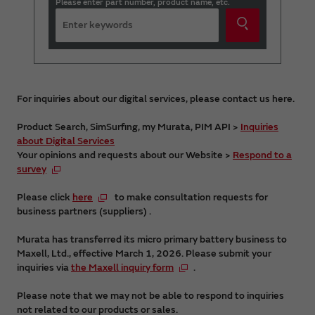
Please enter part number, product name, etc.
For inquiries about our digital services, please contact us here.
Product Search, SimSurfing, my Murata, PIM API >
Inquiries
about Digital Services
Your opinions and requests about our Website >
Respond to a
survey
Please click
here
to make consultation requests for
business partners (suppliers) .
Murata has transferred its micro primary battery business to
Maxell, Ltd., effective March 1, 2026. Please submit your
inquiries via
the Maxell inquiry form
.
Please note that we may not be able to respond to inquiries
not related to our products or sales.