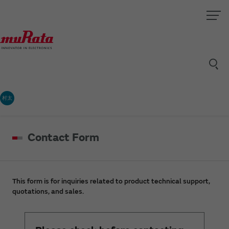
村太
Contact Form
This form is for inquiries related to product technical support,
quotations, and sales.