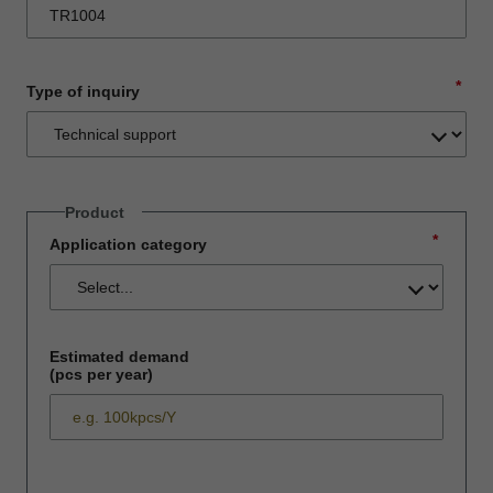
*
Type of inquiry
Product
*
Application category
Estimated demand
(pcs per year)