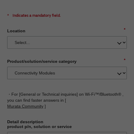
*
Indicates a mandatory field.
*
Location
*
Product/solution/service category
・For [General or Technical inquiries] on Wi-Fi™/Bluetooth® ,
you can find faster answers in [
Murata Community
]
Detail description
product p/n, solution or service