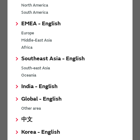
North America
*
Last name
South America
EMEA - English
Europe
*
Company Email address
Middle-East Asia
Africa
Southeast Asia - English
South-east Asia
*
Phone number
Oceania
India - English
Global - English
*
Company name
Other area
中文
Korea - English
Department / Section