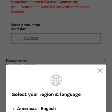
If you have selected Wireless Connectivity
product/solution, please indicate estimated annual
demand.
Mass production
start date
*
Please enter
your inquiry here
*
First name
Select your region & language
Americas - English