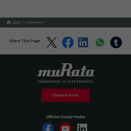
HOME
Contact Form
Share This Page
Contact Form
Official Social Media