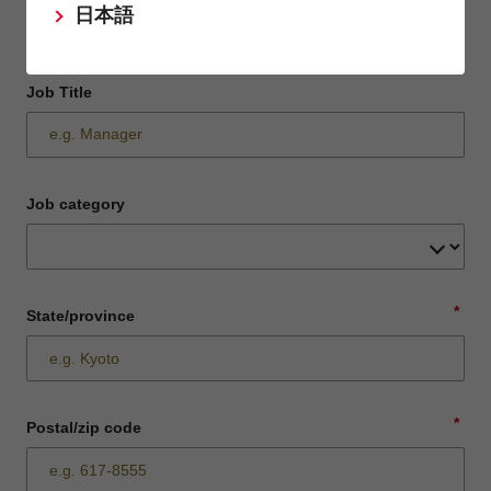
日本語
Job Title
Job category
*
State/province
*
Postal/zip code