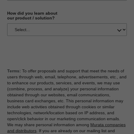
How did you learn about
our product / solution?
Terms:
To offer proposals and support that meet the needs of
users through web, email, telephone, advertisements, etc., and
to enhance our products, services, and events, we may use
(combine, process, and analyze) your personal information
obtained through our websites, email communications,
business card exchanges, etc. This personal information may
include web activities obtained through cookies or similar
technologies, network/location based on IP address, and
open/click behavior in our marketing communication emails.
We may share personal information among
Murata companies
and distributors
. If you are already on our mailing list and