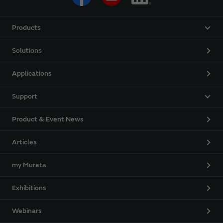
Products
Solutions
Applications
Support
Product & Event News
Articles
my Murata
Exhibitions
Webinars