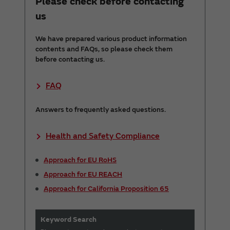
Please check before contacting
us
We have prepared various product information
contents and FAQs, so please check them
before contacting us.
FAQ
Answers to frequently asked questions.
Health and Safety Compliance
Approach for EU RoHS
Approach for EU REACH
Approach for California Proposition 65
Keyword Search