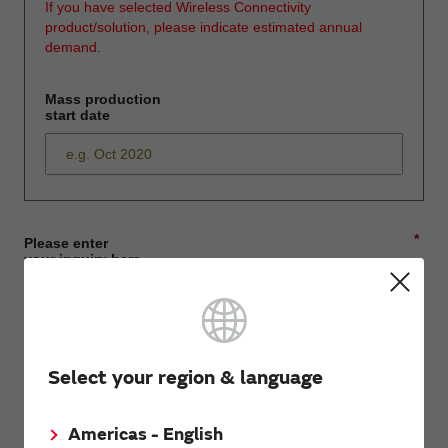
If you have selected Wireless Connectivity
product/solution, please indicate estimated annual
demand.
Mass production
start date
*
Please enter
your inquiry here
*
First name
Select your region & language
Americas - English