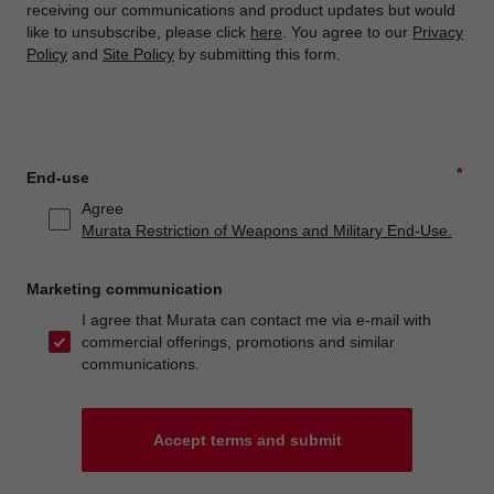
receiving our communications and product updates but would
like to unsubscribe, please click
here
. You agree to our
Privacy
Policy
and
Site Policy
by submitting this form.
*
End-use
Agree
Murata Restriction of Weapons and Military End-Use.
Marketing communication
I agree that Murata can contact me via e-mail with
commercial offerings, promotions and similar
communications.
Accept terms and submit