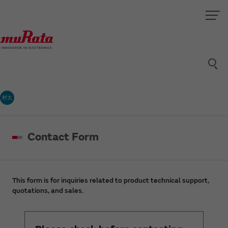
村太
Contact Form
This form is for inquiries related to product technical support,
quotations, and sales.