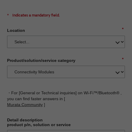
*
Indicates a mandatory field.
*
Location
*
Product/solution/service category
・For [General or Technical inquiries] on Wi-Fi™/Bluetooth® ,
you can find faster answers in [
Murata Community
]
Detail description
product p/n, solution or service