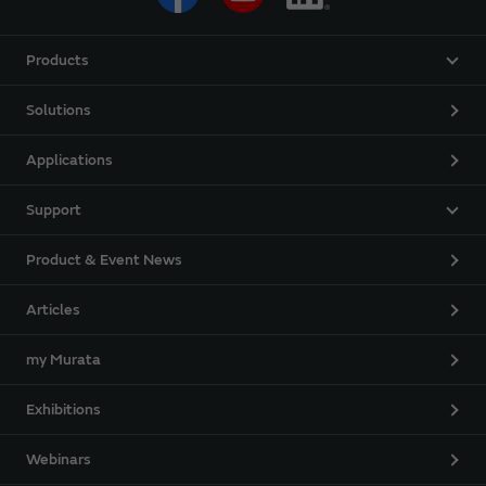
Products
Solutions
Applications
Support
Product & Event News
Articles
my Murata
Exhibitions
Webinars