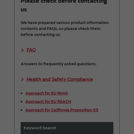
Please check before contacting
us
We have prepared various product information
contents and FAQs, so please check them
before contacting us.
FAQ
Answers to frequently asked questions.
Health and Safety Compliance
Approach for EU RoHS
Approach for EU REACH
Approach for California Proposition 65
Keyword Search