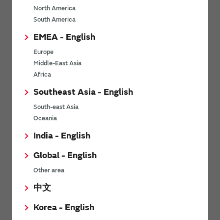
North America
*
Last name
South America
EMEA - English
Europe
*
Company Email address
Middle-East Asia
Africa
Southeast Asia - English
South-east Asia
*
Phone number
Oceania
India - English
Global - English
*
Company name
Other area
中文
Korea - English
Department / Section