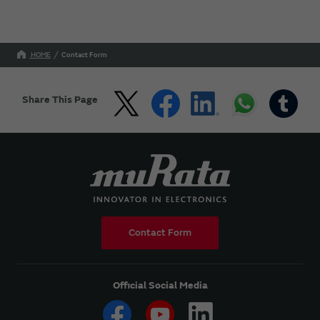
HOME
Contact Form
Share This Page
Contact Form
Official Social Media