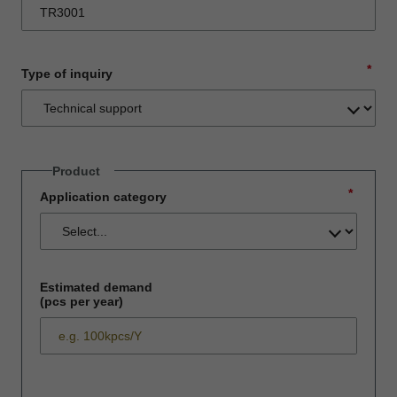
*
Type of inquiry
Product
*
Application category
Estimated demand
(pcs per year)