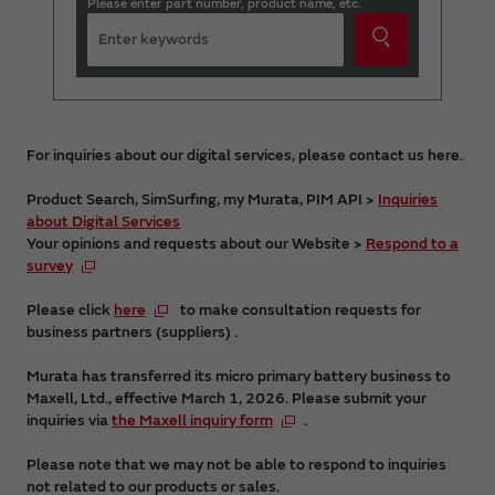
Please enter part number, product name, etc.
For inquiries about our digital services, please contact us here.
Product Search, SimSurfing, my Murata, PIM API >
Inquiries
about Digital Services
Your opinions and requests about our Website >
Respond to a
survey
Please click
here
to make consultation requests for
business partners (suppliers) .
Murata has transferred its micro primary battery business to
Maxell, Ltd., effective March 1, 2026. Please submit your
inquiries via
the Maxell inquiry form
.
Please note that we may not be able to respond to inquiries
not related to our products or sales.