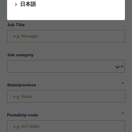
日本語
Job Title
Job category
*
State/province
*
Postal/zip code