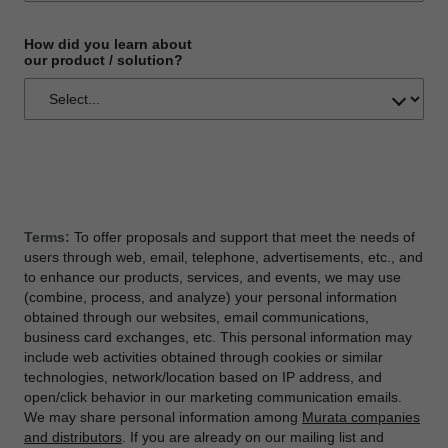
How did you learn about
our product / solution?
Terms:
To offer proposals and support that meet the needs of
users through web, email, telephone, advertisements, etc., and
to enhance our products, services, and events, we may use
(combine, process, and analyze) your personal information
obtained through our websites, email communications,
business card exchanges, etc. This personal information may
include web activities obtained through cookies or similar
technologies, network/location based on IP address, and
open/click behavior in our marketing communication emails.
We may share personal information among
Murata companies
and distributors
. If you are already on our mailing list and