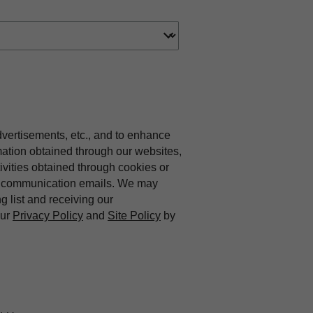
dvertisements, etc., and to enhance
mation obtained through our websites,
vities obtained through cookies or
ing communication emails. We may
ng list and receiving our
our
Privacy Policy
and
Site Policy
by