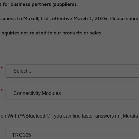
for business partners (suppliers) .
siness to Maxell, Ltd., effective March 1, 2026. Please submi
nquiries not related to our products or sales.
*
*
 on Wi-Fi™/Bluetooth® , you can find faster answers in [
Murata