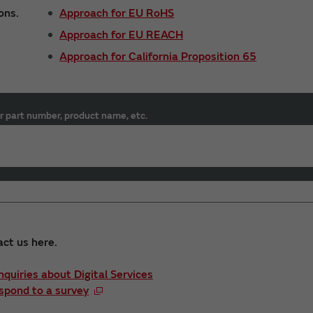
ons.
Approach for EU RoHS
Approach for EU REACH
Approach for California Proposition 65
r part number, product name, etc.
act us here.
Inquiries about Digital Services
spond to a survey