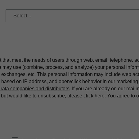
t that meet the needs of users through web, email, telephone, a
we may use (combine, process, and analyze) your personal infor
exchanges, etc. This personal information may include web acti
on based on IP address, and open/click behavior in our market
rata companies and distributors
. If you are already on our maili
ut would like to unsubscribe, please click
here
. You agree to 