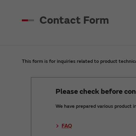
Contact Form
This form is for inquiries related to product technic
Please check before con
We have prepared various product i
FAQ