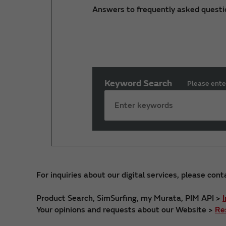
Answers to frequently asked questi
Keyword Search
Please ente
For inquiries about our digital services, please cont
Product Search, SimSurfing, my Murata, PIM API >
Your opinions and requests about our Website >
Re