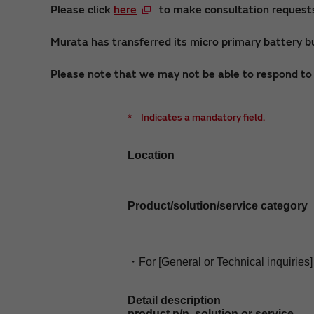
Please click
here
to make consultation requests 
Murata has transferred its micro primary battery bu
Please note that we may not be able to respond to i
*
Indicates a mandatory field.
Location
Product/solution/service category
・For [General or Technical inquiries]
Detail description
product p/n, solution or service