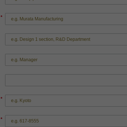
*
*
*