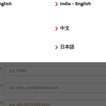
nglish
India - English
*
中文
日本語
*
*
*
*