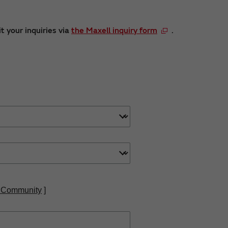
t your inquiries via
the Maxell inquiry form
.
 Community
]