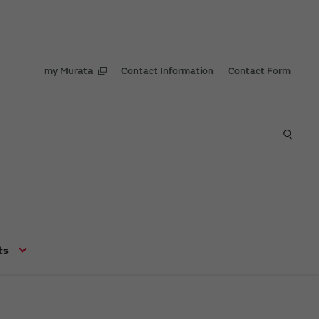
my Murata
Contact Information
Contact Form
ts