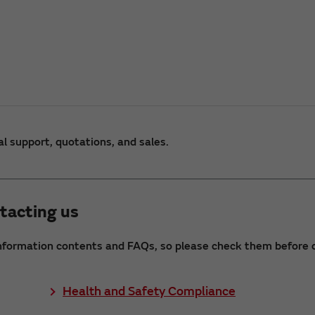
al support, quotations, and sales.
tacting us
nformation contents and FAQs, so please check them before c
Health and Safety Compliance