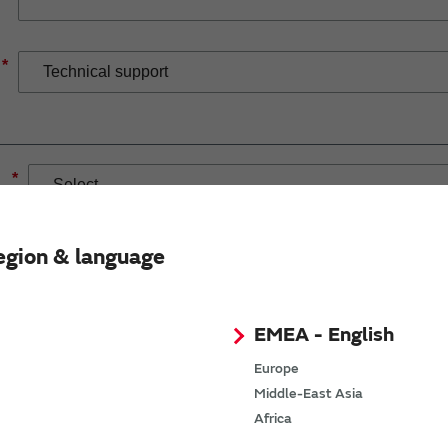
*
*
egion & language
EMEA - English
If you have selected Wireless Connectivity product/solution
demand.
Europe
Middle-East Asia
Africa