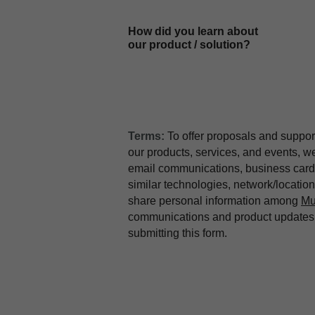
How did you learn about
our product / solution?
Terms:
To offer proposals and suppor
our products, services, and events, 
email communications, business card 
similar technologies, network/locati
share personal information among
Mu
communications and product updates b
submitting this form.