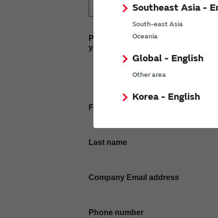
Southeast Asia - E
South-east Asia
Oceania
Please enter
your inquiry here
Global - English
Other area
Korea - English
First name
Last name
Company Email address
Phone number