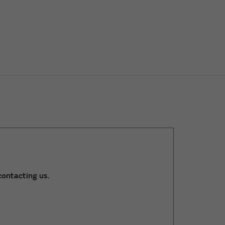
ontacting us.