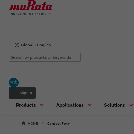
Global - English
村太
Sign In
Products
Applications
Solutions
HOME
Contact Form