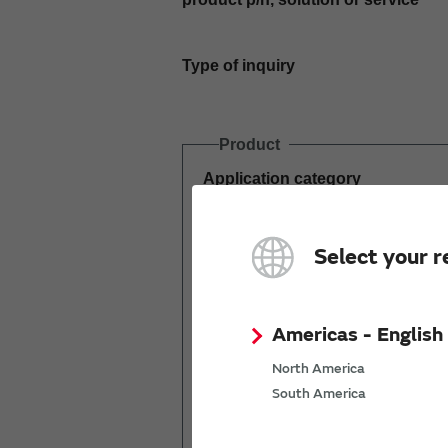
Type of inquiry
Product
Application category
Estimated demand
Select your r
(pcs per year)
Americas - English
North America
South America
Mass production
start date