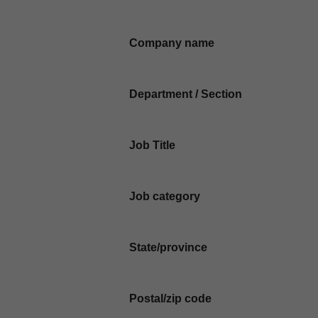
Company name
Department / Section
Job Title
Job category
State/province
Postal/zip code