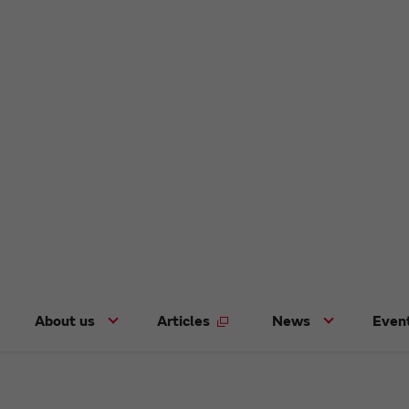
About us
Articles
News
Even