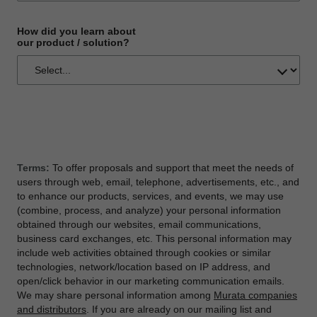
How did you learn about
our product / solution?
Terms:
To offer proposals and support that meet the needs of
users through web, email, telephone, advertisements, etc., and
to enhance our products, services, and events, we may use
(combine, process, and analyze) your personal information
obtained through our websites, email communications,
business card exchanges, etc. This personal information may
include web activities obtained through cookies or similar
technologies, network/location based on IP address, and
open/click behavior in our marketing communication emails.
We may share personal information among
Murata companies
and distributors
. If you are already on our mailing list and