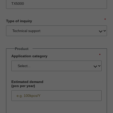
*
Type of inquiry
Product
*
Application category
Estimated demand
(pcs per year)