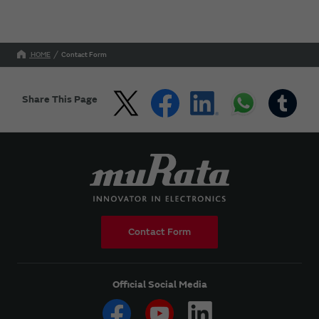
HOME
Contact Form
Share This Page
Contact Form
Official Social Media