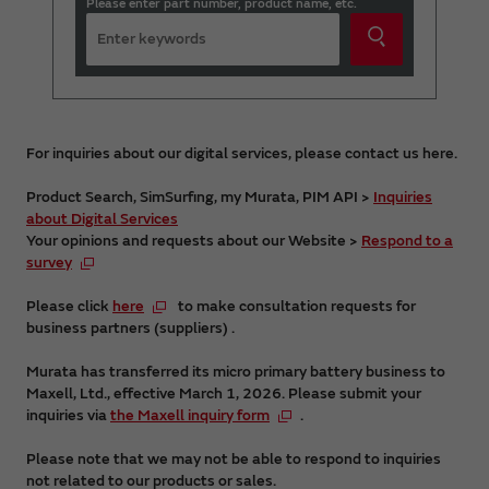
Please enter part number, product name, etc.
For inquiries about our digital services, please contact us here.
Product Search, SimSurfing, my Murata, PIM API >
Inquiries
about Digital Services
Your opinions and requests about our Website >
Respond to a
survey
Please click
here
to make consultation requests for
business partners (suppliers) .
Murata has transferred its micro primary battery business to
Maxell, Ltd., effective March 1, 2026. Please submit your
inquiries via
the Maxell inquiry form
.
Please note that we may not be able to respond to inquiries
not related to our products or sales.