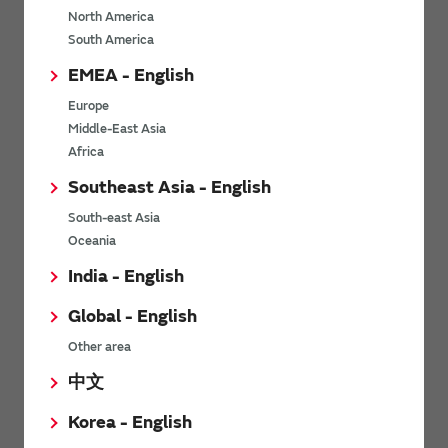
North America
*
Last name
South America
EMEA - English
Europe
*
Company Email address
Middle-East Asia
Africa
Southeast Asia - English
South-east Asia
*
Phone number
Oceania
India - English
Global - English
*
Company name
Other area
中文
Korea - English
Department / Section