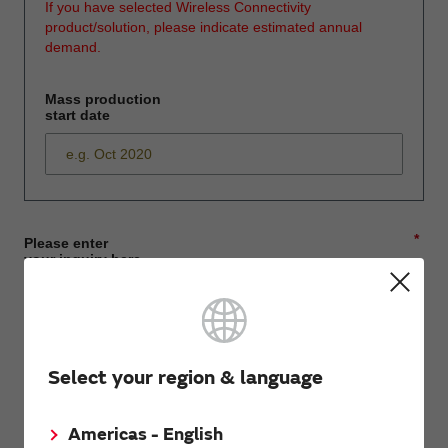
If you have selected Wireless Connectivity
product/solution, please indicate estimated annual
demand.
Mass production
start date
*
Please enter
your inquiry here
*
First name
Select your region & language
Americas - English