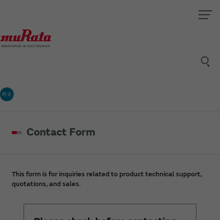
村太
Contact Form
This form is for inquiries related to product technical support,
quotations, and sales.