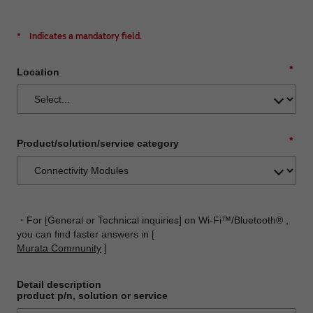
*
Indicates a mandatory field.
*
Location
*
Product/solution/service category
・For [General or Technical inquiries] on Wi-Fi™/Bluetooth® ,
you can find faster answers in [
Murata Community
]
Detail description
product p/n, solution or service