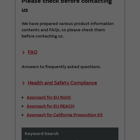
Please check before contacting
us
We have prepared various product information
contents and FAQs, so please check them
before contacting us.
FAQ
Answers to frequently asked questions.
Health and Safety Compliance
Approach for EU RoHS
Approach for EU REACH
Approach for California Proposition 65
Keyword Search