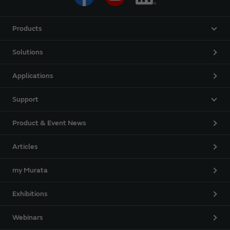
Products
Solutions
Applications
Support
Product & Event News
Articles
my Murata
Exhibitions
Webinars