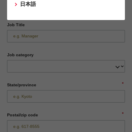
日本語
Job Title
Job category
*
State/province
*
Postal/zip code