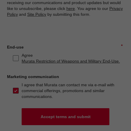
receiving our communications and product updates but would
like to unsubscribe, please click
here
. You agree to our
Privacy
Policy
and
Site Policy
by submitting this form.
*
End-use
Agree
Murata Restriction of Weapons and Military End-Use.
Marketing communication
I agree that Murata can contact me via e-mail with
commercial offerings, promotions and similar
communications.
Accept terms and submit