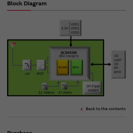
Block Diagram
Back to the contents