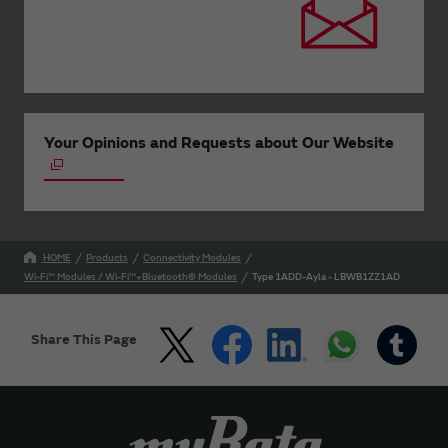
Your Opinions and Requests about Our Website
HOME
Products
Connectivity Modules
Wi-Fi™ Modules / Wi-Fi™+Bluetooth® Modules
Type 1ADD-Ayla - LBWB1ZZ1AD
Share This Page