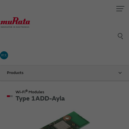
村太
Products
®
Wi-Fi
Modules
Type 1ADD-Ayla