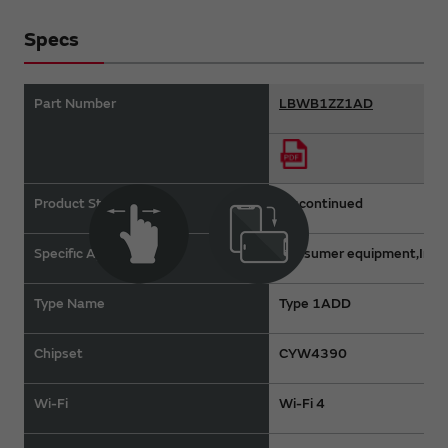
Specs
Part Number
LBWB1ZZ1AD
Product Status
Discontinued
Specific Applications
Consumer equipment,Indus
Type Name
Type 1ADD
Chipset
CYW4390
Wi-Fi
Wi-Fi 4