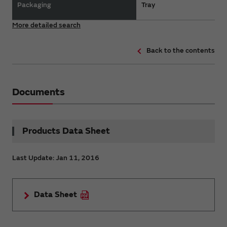
Packaging
Tray
More detailed search
Back to the contents
Documents
Products Data Sheet
Last Update: Jan 11, 2016
Data Sheet