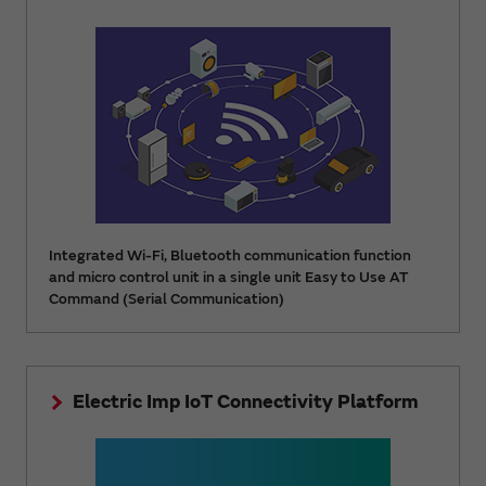
Integrated Wi-Fi, Bluetooth communication function
and micro control unit in a single unit Easy to Use AT
Command (Serial Communication)
Electric Imp IoT Connectivity Platform