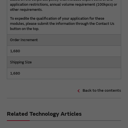
application restrictions, annual volume requirement (100kpcs) or
other requirements.
To expedite the qualification of your application for these
modules, please submit the information through the Contact Us
button on the top.
Order Increment
1,680
Shipping Size
1,680
Back to the contents
Related Technology Articles