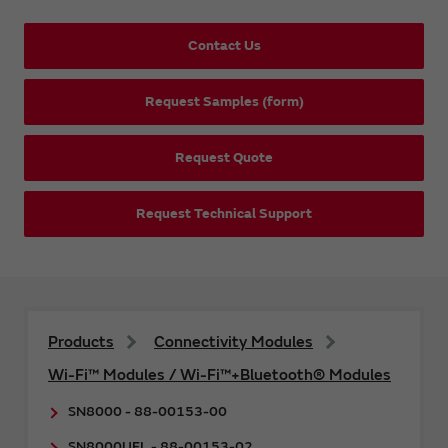
Contact Us
Request Samples (form)
Request Quote
Request Technical Support
Products
Connectivity Modules
Wi-Fi™ Modules / Wi-Fi™+Bluetooth® Modules
SN8000 - 88-00153-00
SN8000UFL - 88-00153-02