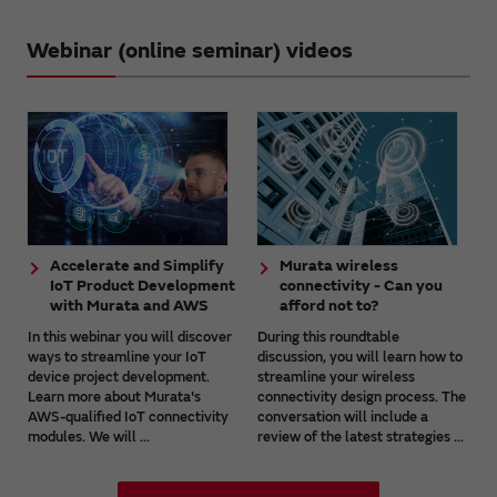
Webinar (online seminar) videos
Accelerate and Simplify
Murata wireless
IoT Product Development
connectivity - Can you
with Murata and AWS
afford not to?
In this webinar you will discover
During this roundtable
ways to streamline your IoT
discussion, you will learn how to
device project development.
streamline your wireless
Learn more about Murata's
connectivity design process. The
AWS-qualified IoT connectivity
conversation will include a
modules. We will ...
review of the latest strategies ...