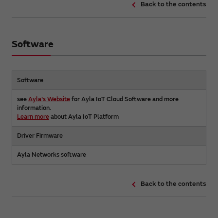
Back to the contents
Software
Software
see
Ayla's Website
for Ayla IoT Cloud Software and more
information.
Learn more
about Ayla IoT Platform
Driver Firmware
Ayla Networks software
Back to the contents