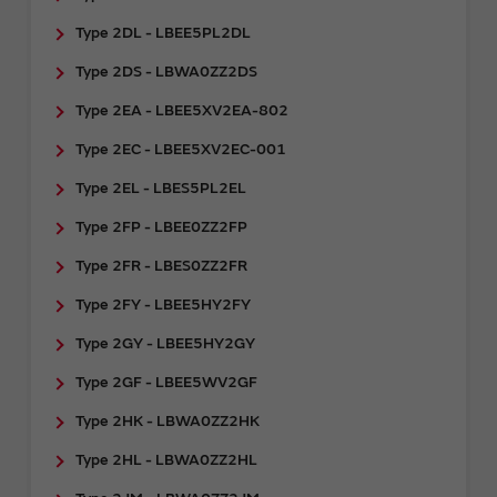
Type 2DL - LBEE5PL2DL
Type 2DS - LBWA0ZZ2DS
Type 2EA - LBEE5XV2EA-802
Type 2EC - LBEE5XV2EC-001
Type 2EL - LBES5PL2EL
Type 2FP - LBEE0ZZ2FP
Type 2FR - ​LBES0ZZ2FR
Type 2FY - LBEE5HY2FY
Type 2GY - ​LBEE5HY2GY
Type 2GF - LBEE5WV2GF
Type 2HK - LBWA0ZZ2HK
Type 2HL - LBWA0ZZ2HL