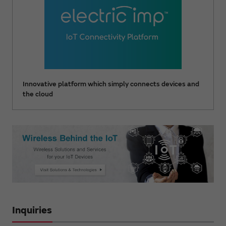
Innovative platform which simply connects devices and
the cloud
Inquiries