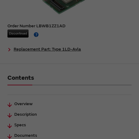
Order Number LBWB1ZZ1AD
Replacement Part: Type 1LD-Ayla
Contents
Overview
Description
Specs
Documents