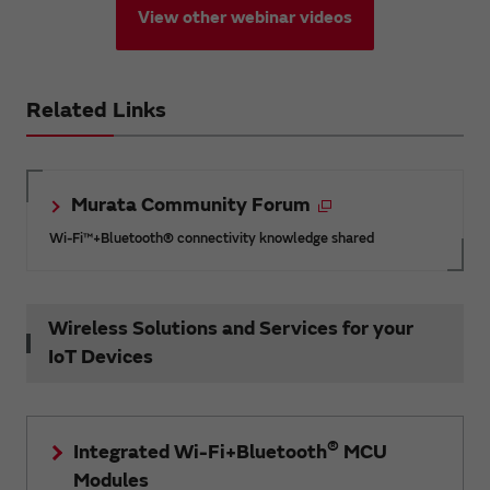
View other webinar videos
Related Links
Murata Community Forum
Wi-Fi™+Bluetooth® connectivity knowledge shared
Wireless Solutions and Services for your
IoT Devices
®
Integrated Wi-Fi+Bluetooth
MCU
Modules