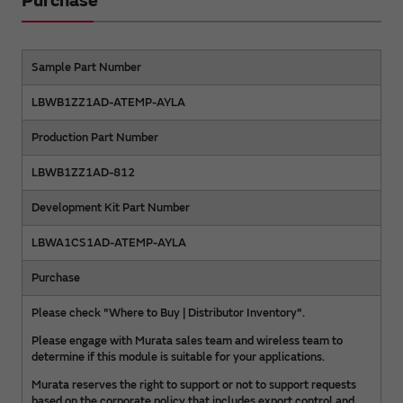
Purchase
Sample Part Number
LBWB1ZZ1AD-ATEMP-AYLA
Production Part Number
LBWB1ZZ1AD-812
Development Kit Part Number
LBWA1CS1AD-ATEMP-AYLA
Purchase
Please check "Where to Buy | Distributor Inventory".
Please engage with Murata sales team and wireless team to
determine if this module is suitable for your applications.
Murata reserves the right to support or not to support requests
based on the corporate policy that includes export control and