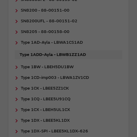
SN8200 - 88-00151-00
SN8200UFL - 88-00151-02
SN8205 - 88-00158-00
Type 1AD-Ayla - LBWA1CS1AD
Type 1ADD-Ayla - LBWB1ZZ1AD
Type 1BW - LBEH5DU1BW
Type 1CD-imp003 - LBWA1ZV1CD
Type 1CK - LBEE5ZZ1CK
Type 1CQ - LBEE5U91CQ
Type 1CX - LBEH5UL1CX
Type 1DX - LBEE5KL1DX
Type 1DX-SPI - LBEE5KL1DX-626