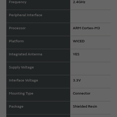
Frequency
2.4GHz
Peripheral Interface
Processor
ARM Cortex-M3
Platform
WICED
Integrated Antenna
YES
Supply Voltage
Interface Voltage
3.3V
Mounting Type
Connector
Package
Shielded Resin