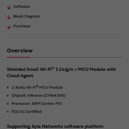
Software
Block Diagram
Purchase
Overview
®
Shielded Small Wi-Fi
11b/g/n + MCU Module with
Cloud Agent
®
2.4GHz Wi-Fi
MCU Module
Chipset: Infineon (CYW4390)
Processor: ARM Cortex-M3
FCC/IC Certified
Supporting Ayla Networks software platform