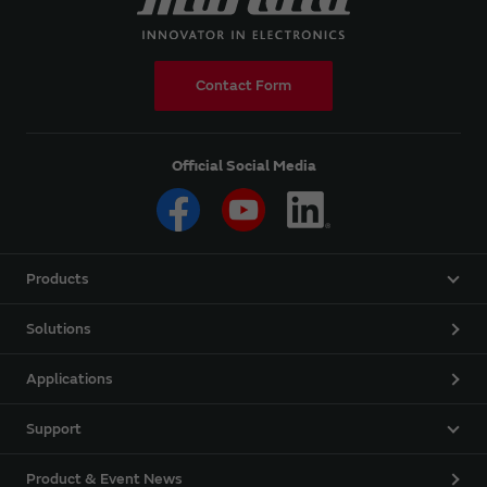
Contact Form
Official Social Media
Products
Solutions
Applications
Support
Product & Event News