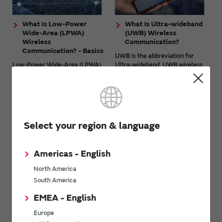
What Is Low-Power
What Is Ultra-wideband
Wide-Area (LPWA)
(UWB) Wireless
Wireless
Communication?
Communication? - Basics
UWB is the abbreviation for
Low-Power Wide-Area (LPWA)
Ultra-wideband. UWB wireless
is wireless communication
communication is wireless
technology that features low
communication that uses the
power consumption and wide-
ultra-wideband frequency
area and long-distance
bandwidth. Its main feature is ...
communication. Although the
amount of ...
Select your region & language
View other technology articles
Americas - English
North America
South America
Related videos
EMEA - English
Europe