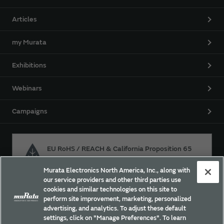
Articles
my Murata
Exhibitions
Webinars
Campaigns
EU RoHS / REACH & California Proposition 65
Murata Electronics North America, Inc., along with
our service providers and other third parties use
Approach for chemical regulation for Murata Products.
cookies and similar technologies on this site to
perform site improvement, marketing, personalized
advertising, and analytics. To adjust these default
settings, click on "Manage Preferences". To learn