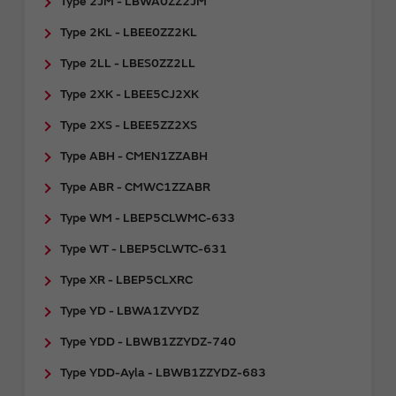
Type 2JM - LBWA0ZZ2JM
Type 2KL - LBEE0ZZ2KL
Type 2LL - LBES0ZZ2LL
Type 2XK - LBEE5CJ2XK
Type 2XS - LBEE5ZZ2XS
Type ABH - CMEN1ZZABH
Type ABR - CMWC1ZZABR
Type WM - LBEP5CLWMC-633
Type WT - LBEP5CLWTC-631
Type XR - LBEP5CLXRC
Type YD - LBWA1ZVYDZ
Type YDD - LBWB1ZZYDZ-740
Type YDD-Ayla - LBWB1ZZYDZ-683