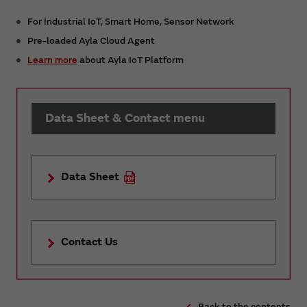
For Industrial IoT, Smart Home, Sensor Network
Pre-loaded Ayla Cloud Agent
Learn more
about Ayla IoT Platform
Data Sheet & Contact menu
Data Sheet
Contact Us
Back to the contents