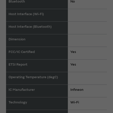
Bluetooth
No
Host Interface (Wi-Fi)
Host Interface (Bluetooth)
Dimension
FCC/IC Certified
Yes
ETSI Report
Yes
Operating Temperature (degC)
IC Manufacturer
Infineon
Technology
Wi-Fi