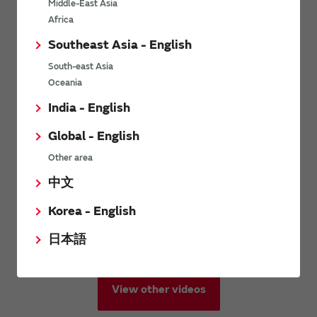
Middle-East Asia
Africa
Southeast Asia - English
South-east Asia
Oceania
India - English
Global - English
Other area
中文
Korea - English
日本語
View other videos