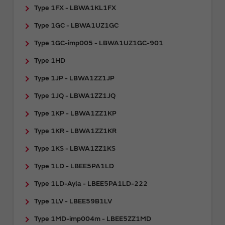
Type 1FX - LBWA1KL1FX
Type 1GC - LBWA1UZ1GC
Type 1GC-imp005 - LBWA1UZ1GC-901
Type 1HD
Type 1JP - LBWA1ZZ1JP
Type 1JQ - LBWA1ZZ1JQ
Type 1KP - LBWA1ZZ1KP
Type 1KR - LBWA1ZZ1KR
Type 1KS - LBWA1ZZ1KS
Type 1LD - LBEE5PA1LD
Type 1LD-Ayla - LBEE5PA1LD-222
Type 1LV - LBEE59B1LV
Type 1MD-imp004m - LBEE5ZZ1MD