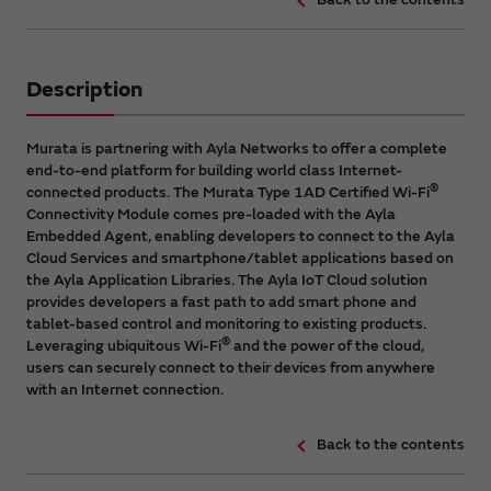
Description
Murata is partnering with Ayla Networks to offer a complete
end-to-end platform for building world class Internet-
®
connected products. The Murata Type 1AD Certified Wi-Fi
Connectivity Module comes pre-loaded with the Ayla
Embedded Agent, enabling developers to connect to the Ayla
Cloud Services and smartphone/tablet applications based on
the Ayla Application Libraries. The Ayla IoT Cloud solution
provides developers a fast path to add smart phone and
tablet-based control and monitoring to existing products.
®
Leveraging ubiquitous Wi-Fi
and the power of the cloud,
users can securely connect to their devices from anywhere
with an Internet connection.
Back to the contents