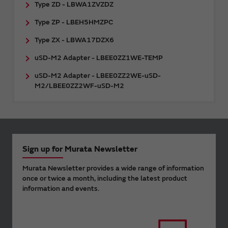
Type ZD - LBWA1ZVZDZ
Type ZP - LBEH5HMZPC
Type ZX - LBWA17DZX6
uSD-M2 Adapter - LBEE0ZZ1WE-TEMP
uSD-M2 Adapter - LBEE0ZZ2WE-uSD-
M2/LBEE0ZZ2WF-uSD-M2
Sign up for Murata Newsletter
Murata Newsletter provides a wide range of information
once or twice a month, including the latest product
information and events.