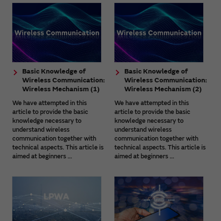
Basic Knowledge of
Basic Knowledge of
Wireless Communication:
Wireless Communication:
Wireless Mechanism (1)
Wireless Mechanism (2)
We have attempted in this
We have attempted in this
article to provide the basic
article to provide the basic
knowledge necessary to
knowledge necessary to
understand wireless
understand wireless
communication together with
communication together with
technical aspects. This article is
technical aspects. This article is
aimed at beginners ...
aimed at beginners ...