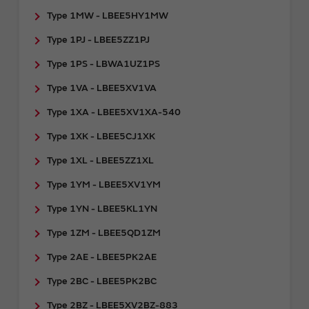
Type 1MW - LBEE5HY1MW
Type 1PJ - LBEE5ZZ1PJ
Type 1PS - LBWA1UZ1PS
Type 1VA - LBEE5XV1VA
Type 1XA - LBEE5XV1XA-540
Type 1XK - LBEE5CJ1XK
Type 1XL - LBEE5ZZ1XL
Type 1YM - LBEE5XV1YM
Type 1YN - LBEE5KL1YN
Type 1ZM - LBEE5QD1ZM
Type 2AE - LBEE5PK2AE
Type 2BC - LBEE5PK2BC
Type 2BZ - LBEE5XV2BZ-883