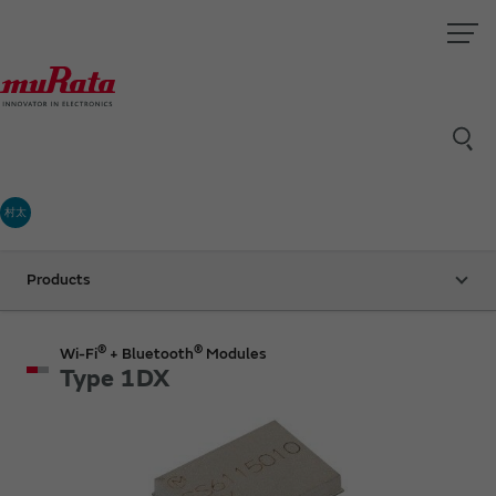
村太
Products
®
®
Wi-Fi
+ Bluetooth
Modules
Type 1DX