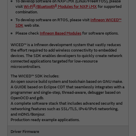
To develop software on NXP i.MX (Linux/FreeRTOS), please
®
®
visit
Wi-Fi
/Bluetooth
Modules for NXP i.MX
for supported
combination.
To develop software on RTOS, please visit
Infineon WICED™
SDK
web site.
Please check
Infineon Based Modules
for software options.
WICED™ is a Infineon development system that vastly reduces
the effort required to add wireless connectivity to embedded
devices. The SDK enables developers to quickly create network
connected applications targeted for low-resource
microcontrollers.
The WICED™ SDK includes:
An open source build system and toolchain based on GNU make.
A GUIDE based on Eclipse CDT that seamlessly integrates with a
programmer and single-step, thread-aware, debugger based on
OpenOCD and gdb.
A complete software stack that includes advanced security and
networking features such as SSL/TLS, IPv4/IPv6 networking,
and mDNS/Bonjour.
Production ready example applications.
Driver Firmware