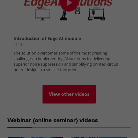
View other videos
Webinar (online seminar) videos