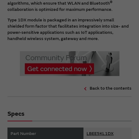
®
algorithms, which ensure that WLAN and Bluetooth
collaboration is optimized for maximum performance.
Type 1DX module is packaged in an impressively small
shielded form factor that facilitates integration into size- and
power-sensitive applications such as IoT applications,
handheld wireless system, gateway and more.
Back to the contents
Specs
Part Number
LBEE5KL1DX