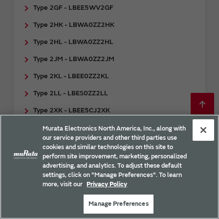
Type 2GF - LBEE5WV2GF
Type 2HK - LBWA0ZZ2HK
Type 2HL - LBWA0ZZ2HL
Type 2JM - LBWA0ZZ2JM
Type 2KL - LBEE0ZZ2KL
Type 2LL - LBES0ZZ2LL
Type 2XK - LBEE5CJ2XK
Type 2XS - LBEE5ZZ2XS
Murata Electronics North America, Inc., along with
our service providers and other third parties use
Type ABH - CMEN1ZZABH
cookies and similar technologies on this site to
perform site improvement, marketing, personalized
Type ABR - CMWC1ZZABR
advertising, and analytics. To adjust these default
settings, click on "Manage Preferences". To learn
Type WM - LBEP5CLWMC-633
more, visit our
Privacy Policy
Type WT - LBEP5CLWTC-631
Manage Preferences
Type XR - LBEP5CLXRC