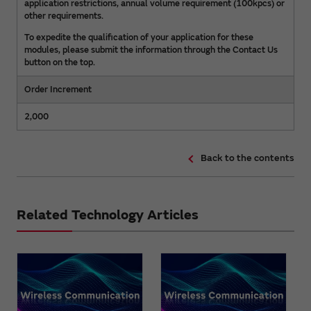
application restrictions, annual volume requirement (100kpcs) or
other requirements.
To expedite the qualification of your application for these
modules, please submit the information through the Contact Us
button on the top.
Order Increment
2,000
Back to the contents
Related Technology Articles