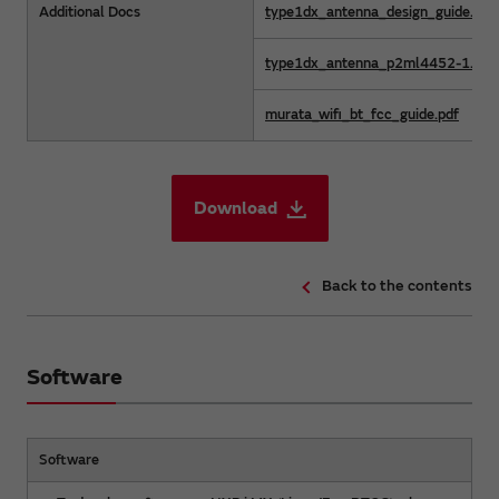
Additional Docs
type1dx_antenna_design_guide.pdf
type1dx_antenna_p2ml4452-1.dxf
murata_wifi_bt_fcc_guide.pdf
Download
Back to the contents
Software
Software