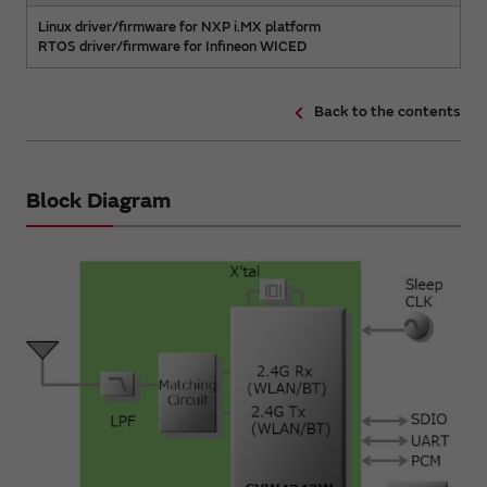
Linux driver/firmware for NXP i.MX platform
RTOS driver/firmware for Infineon WICED
Back to the contents
Block Diagram