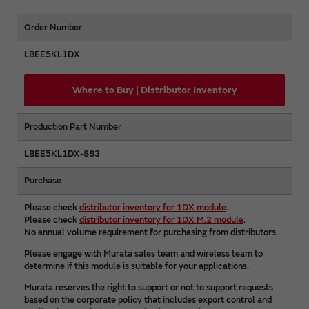
Order Number
LBEE5KL1DX
Where to Buy | Distributor Inventory
Production Part Number
LBEE5KL1DX-883
Purchase
Please check
distributor inventory for 1DX module
.
Please check
distributor inventory for 1DX M.2 module
.
No annual volume requirement for purchasing from distributors.
Please engage with Murata sales team and wireless team to
determine if this module is suitable for your applications.
Murata reserves the right to support or not to support requests
based on the corporate policy that includes export control and