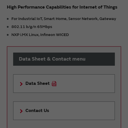
High Performance Capabilities for Internet of Things
For Industrial IoT, Smart Home, Sensor Network, Gateway
802.11 b/g/n 65Mbps
NXP i.MX Linux, Infineon WICED
Data Sheet & Contact menu
Data Sheet
Contact Us