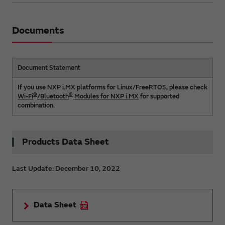
Documents
Document Statement
If you use NXP i.MX platforms for Linux/FreeRTOS, please check
®
®
Wi-Fi
/Bluetooth
Modules for NXP i.MX
for supported
combination.
Products Data Sheet
Last Update: December 10, 2022
Data Sheet