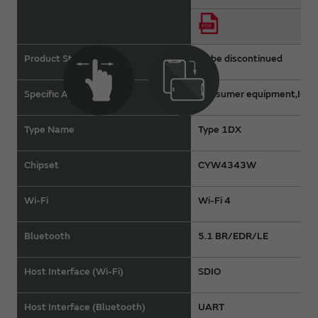
Product Status
To be discontinued
Specific Applications
Consumer equipment,Indus
Type Name
Type 1DX
Chipset
CYW4343W
Wi-Fi
Wi-Fi 4
Bluetooth
5.1 BR/EDR/LE
Host Interface (Wi-Fi)
SDIO
Host Interface (Bluetooth)
UART