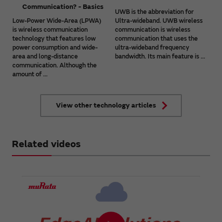
Communication? - Basics
UWB is the abbreviation for
Low-Power Wide-Area (LPWA)
Ultra-wideband. UWB wireless
is wireless communication
communication is wireless
technology that features low
communication that uses the
power consumption and wide-
ultra-wideband frequency
area and long-distance
bandwidth. Its main feature is ...
communication. Although the
amount of ...
View other technology articles
Related videos