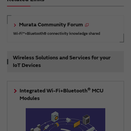
Murata Community Forum
Wi-Fi™+Bluetooth® connectivity knowledge shared
Wireless Solutions and Services for your
IoT Devices
®
Integrated Wi-Fi+Bluetooth
MCU
Modules