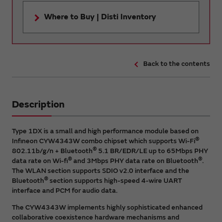
Where to Buy | Disti Inventory
Back to the contents
Description
Type 1DX is a small and high performance module based on
®
Infineon CYW4343W combo chipset which supports Wi-Fi
®
802.11b/g/n + Bluetooth
5.1 BR/EDR/LE up to 65Mbps PHY
®
®
data rate on Wi-fi
and 3Mbps PHY data rate on Bluetooth
.
The WLAN section supports SDIO v2.0 interface and the
®
Bluetooth
section supports high-speed 4-wire UART
interface and PCM for audio data.
The CYW4343W implements highly sophisticated enhanced
collaborative coexistence hardware mechanisms and