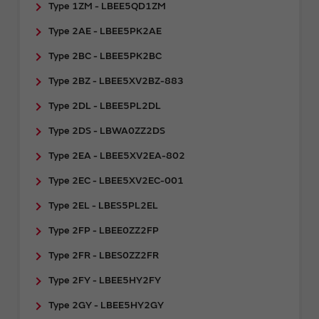
Type 1ZM - LBEE5QD1ZM
Type 2AE - LBEE5PK2AE
Type 2BC - LBEE5PK2BC
Type 2BZ - LBEE5XV2BZ-883
Type 2DL - LBEE5PL2DL
Type 2DS - LBWA0ZZ2DS
Type 2EA - LBEE5XV2EA-802
Type 2EC - LBEE5XV2EC-001
Type 2EL - LBES5PL2EL
Type 2FP - LBEE0ZZ2FP
Type 2FR - ​LBES0ZZ2FR
Type 2FY - LBEE5HY2FY
Type 2GY - ​LBEE5HY2GY