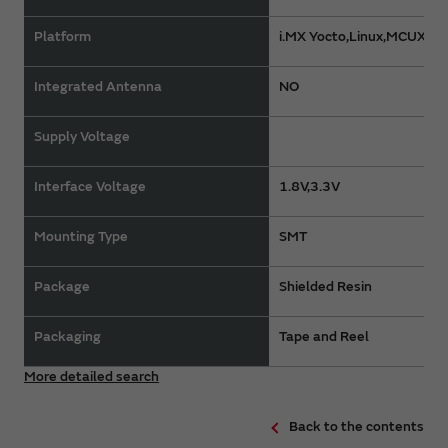
Platform
i.MX Yocto,Linux,MCUXpr
Integrated Antenna
NO
Supply Voltage
Interface Voltage
1.8V,3.3V
Mounting Type
SMT
Package
Shielded Resin
Packaging
Tape and Reel
More detailed search
Back to the contents