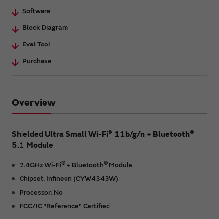
Software
Block Diagram
Eval Tool
Purchase
Overview
®
®
Shielded Ultra Small Wi-Fi
11b/g/n + Bluetooth
5.1 Module
®
®
2.4GHz Wi-Fi
+ Bluetooth
Module
Chipset: Infineon (CYW4343W)
Processor: No
FCC/IC "Reference" Certified