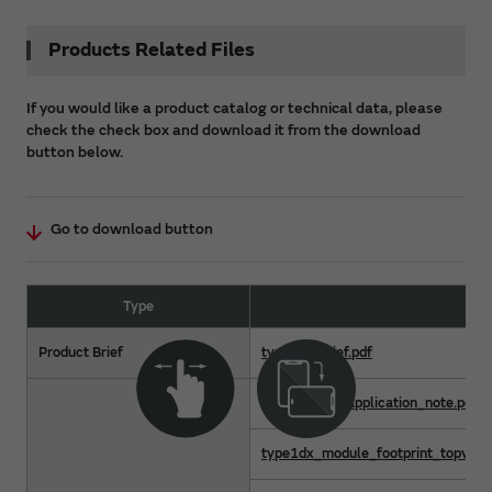
Products Related Files
If you would like a product catalog or technical data, please
check the check box and download it from the download
button below.
Go to download button
Type
Fil
Product Brief
type1dx-brief.pdf
type1dx_hw_application_note.pdf
type1dx_module_footprint_topview