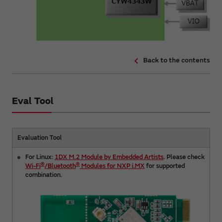
Back to the contents
Eval Tool
Evaluation Tool
For Linux:
1DX M.2 Module by Embedded Artists
. Please check
®
®
Wi-Fi
/Bluetooth
Modules for NXP i.MX
for supported
combination.