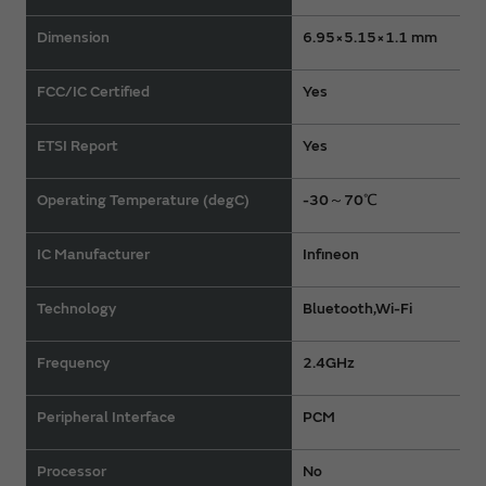
Dimension
6.95×5.15×1.1 mm
FCC/IC Certified
Yes
ETSI Report
Yes
Operating Temperature (degC)
-30～70℃
IC Manufacturer
Infineon
Technology
Bluetooth,Wi-Fi
Frequency
2.4GHz
Peripheral Interface
PCM
Processor
No