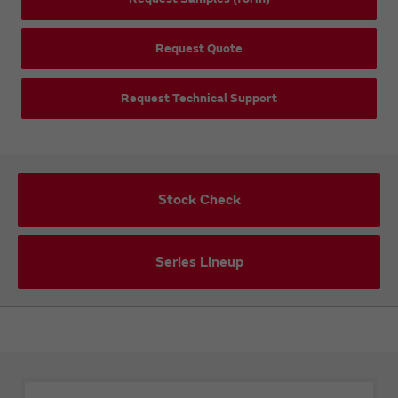
Request Quote
Request Technical Support
Stock Check
Series Lineup