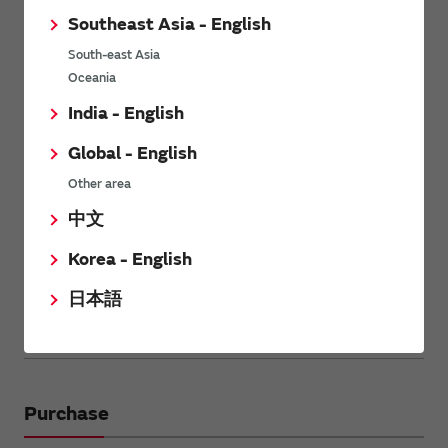
For WICED: NEBULA IoT Development Kit (STM32F4 +
Southeast Asia - English
Type1DX) by Future. Please check
Future web page for
Nebula NEB1DX
for more information.
South-east Asia
Oceania
India - English
Global - English
Other area
中文
Korea - English
日本語
Back to the contents
Purchase