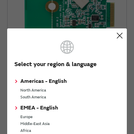
For WICED: PSoC© 6 WiFi-BT Pioneer Kit (PSoC6 + Type1DX)
by Infineon. Please check
Infineon web page for WiFi-BT
Pioneer Kit CY8CKIT-062-WiFi-BT
for more information.
Select your region & language
Americas - English
North America
South America
EMEA - English
Europe
Middle-East Asia
Africa