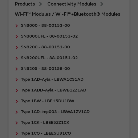
Products
Connectivity Modules
Wi-Fi™ Modules / Wi-Fi™+Bluetooth® Modules
SN8000 - 88-00153-00
SN8000UFL - 88-00153-02
SN8200 - 88-00151-00
SN8200UFL - 88-00151-02
SN8205 - 88-00158-00
Type 1AD-Ayla - LBWA1CS1AD
Type 1ADD-Ayla - LBWB1ZZ1AD
Type 1BW - LBEH5DU1BW
Type 1CD-imp003 - LBWA1ZV1CD
Type 1CK - LBEE5ZZ1CK
Type 1CQ - LBEE5U91CQ