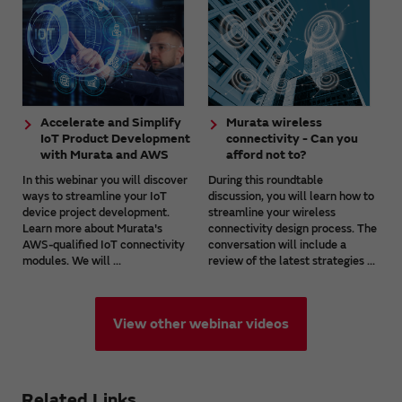
Accelerate and Simplify
Murata wireless
IoT Product Development
connectivity - Can you
with Murata and AWS
afford not to?
In this webinar you will discover
During this roundtable
ways to streamline your IoT
discussion, you will learn how to
device project development.
streamline your wireless
Learn more about Murata's
connectivity design process. The
AWS-qualified IoT connectivity
conversation will include a
modules. We will ...
review of the latest strategies ...
View other webinar videos
Related Links