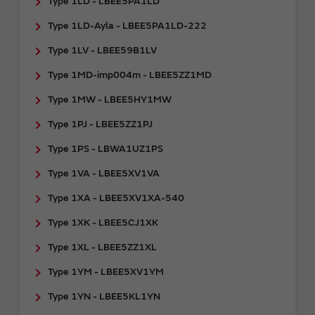
Type 1LD - LBEE5PA1LD
Type 1LD-Ayla - LBEE5PA1LD-222
Type 1LV - LBEE59B1LV
Type 1MD-imp004m - LBEE5ZZ1MD
Type 1MW - LBEE5HY1MW
Type 1PJ - LBEE5ZZ1PJ
Type 1PS - LBWA1UZ1PS
Type 1VA - LBEE5XV1VA
Type 1XA - LBEE5XV1XA-540
Type 1XK - LBEE5CJ1XK
Type 1XL - LBEE5ZZ1XL
Type 1YM - LBEE5XV1YM
Type 1YN - LBEE5KL1YN