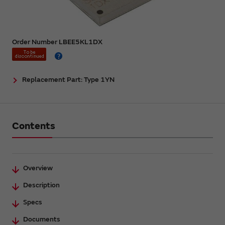
Order Number LBEE5KL1DX
Replacement Part: Type 1YN
Contents
Overview
Description
Specs
Documents