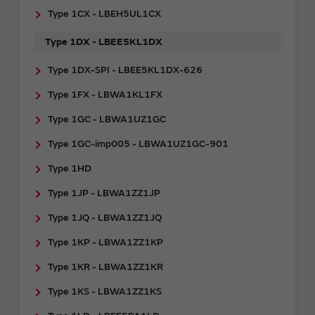
Type 1CX - LBEH5UL1CX
Type 1DX - LBEE5KL1DX
Type 1DX-SPI - LBEE5KL1DX-626
Type 1FX - LBWA1KL1FX
Type 1GC - LBWA1UZ1GC
Type 1GC-imp005 - LBWA1UZ1GC-901
Type 1HD
Type 1JP - LBWA1ZZ1JP
Type 1JQ - LBWA1ZZ1JQ
Type 1KP - LBWA1ZZ1KP
Type 1KR - LBWA1ZZ1KR
Type 1KS - LBWA1ZZ1KS