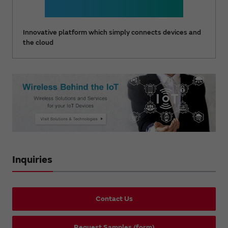
Innovative platform which simply connects devices and
the cloud
Inquiries
Contact Us
Request Samples (form)