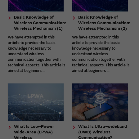
Basic Knowledge of
Basic Knowledge of
Wireless Communication:
Wireless Communication:
Wireless Mechanism (1)
Wireless Mechanism (2)
We have attempted in this
We have attempted in this
article to provide the basic
article to provide the basic
knowledge necessary to
knowledge necessary to
understand wireless
understand wireless
communication together with
communication together with
technical aspects. This article is
technical aspects. This article is
aimed at beginners ...
aimed at beginners ...
What Is Low-Power
What Is Ultra-wideband
Wide-Area (LPWA)
(UWB) Wireless
Wireless
Communication?