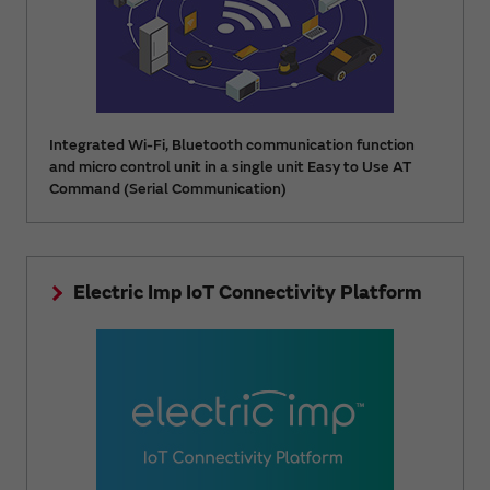
Integrated Wi-Fi, Bluetooth communication function
and micro control unit in a single unit Easy to Use AT
Command (Serial Communication)
Electric Imp IoT Connectivity Platform