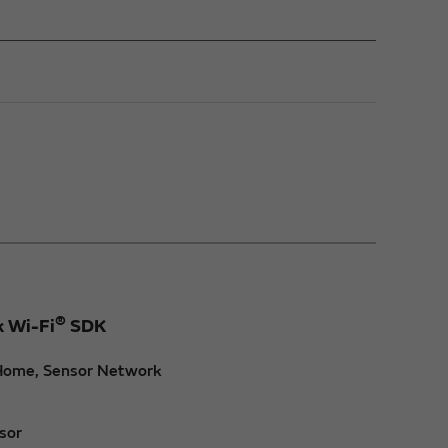
®
k Wi-Fi
SDK
t Home, Sensor Network
sor