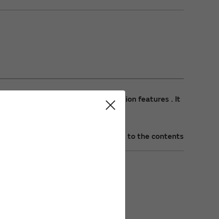
plicant and other network application features . It
Back to the contents