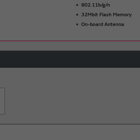
802.11b/g/n
32Mbit Flash Memory
On-board Antenna