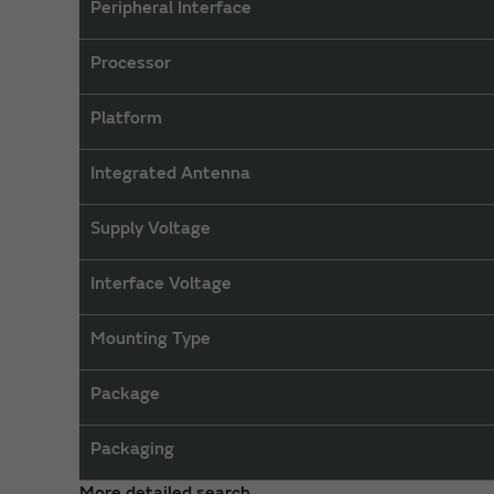
Peripheral Interface
Processor
Platform
Integrated Antenna
Supply Voltage
Interface Voltage
Mounting Type
Package
Packaging
More detailed search