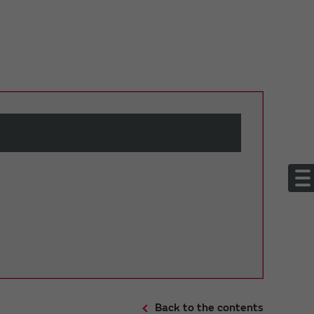
Back to the contents