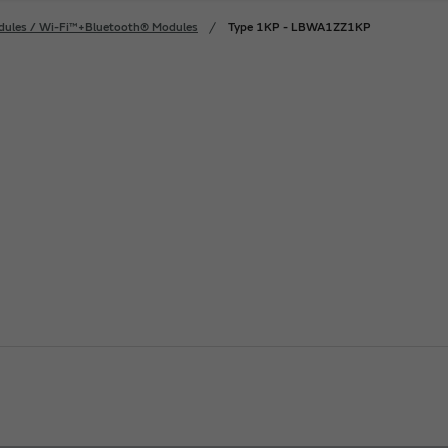
dules / Wi-Fi™+Bluetooth® Modules
Type 1KP - LBWA1ZZ1KP