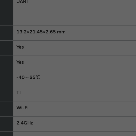
UART
13.2×21.45×2.65 mm
Yes
Yes
-40～85℃
TI
Wi-Fi
2.4GHz