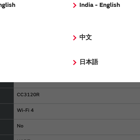
nglish
India - English
LBWA1ZZ1KP
中文
Discontinued
日本語
Consumer equipment,Industrial Equipment
Type 1KP
CC3120R
Wi-Fi 4
No