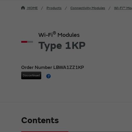
HOME
Products
Connectivity Modules
Wi-Fi™ Mo
®
Wi-Fi
Modules
Type 1KP
Order Number LBWA1ZZ1KP
Contents