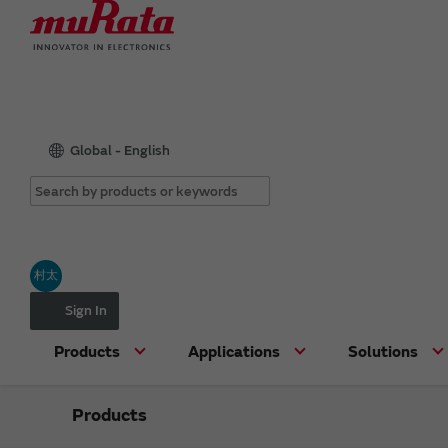
Global - English
村太
Sign In
Products
Applications
Solutions
Products