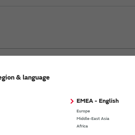
®
 Gen2 which hosts Wi-fi
, TCP/IP network stack, security sup
ation.
egion & language
EMEA - English
Europe
Middle-East Asia
Africa