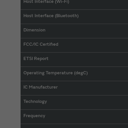
Host Interface (Wi-Fi)
Host Interface (Bluetooth)
Dimension
FCC/IC Certified
ETSI Report
Operating Temperature (degC)
IC Manufacturer
Technology
Frequency