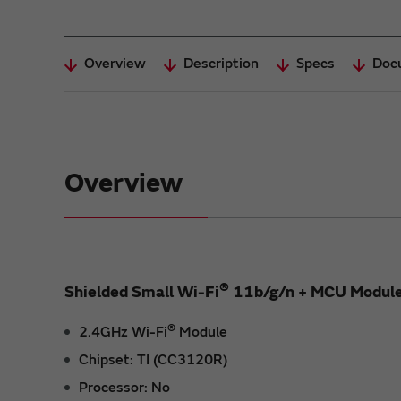
Overview
Description
Specs
Doc
Overview
®
Shielded Small Wi-Fi
11b/g/n + MCU Modul
®
2.4GHz Wi-Fi
Module
Chipset: TI (CC3120R)
Processor: No