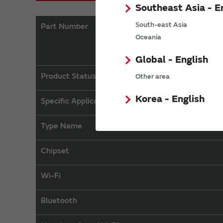
Southeast Asia - E
South-east Asia
Part Number
Oceania
Global - English
Product Status
Other area
Korea - English
Specific Applications
Type Name
Chipset
Wi-Fi
Bluetooth