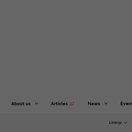
About us
Articles
News
Even
Lineup