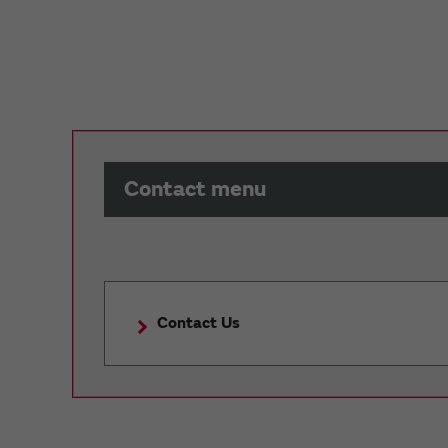
Contact menu
Contact Us