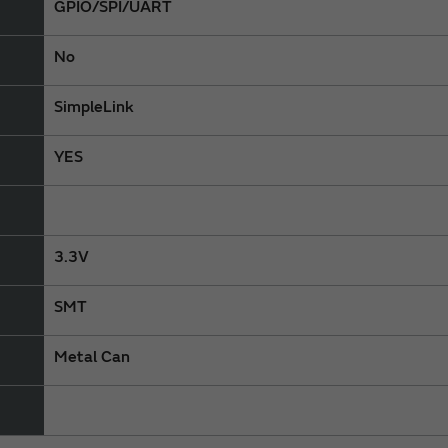
GPIO/SPI/UART
No
SimpleLink
YES
3.3V
SMT
Metal Can