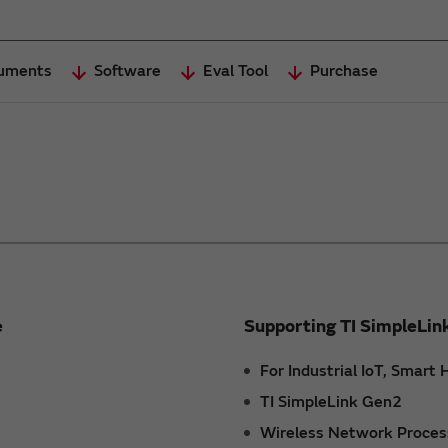
uments
Software
Eval Tool
Purchase
e
Supporting TI SimpleLin
For Industrial IoT, Smar
TI SimpleLink Gen2
Wireless Network Proces