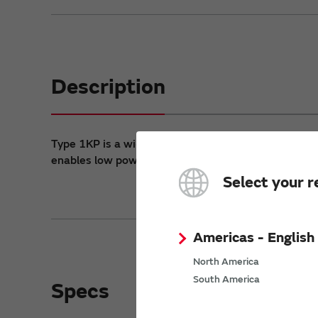
Description
®
Type 1KP is a wi-fi
module based on TI SimpleLink
enables low power connectivity for data communic
Select your r
Americas - English
North America
South America
Specs