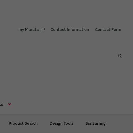
my Murata
Contact Information
Contact Form
ts
Product Search
Design Tools
SimSurfing