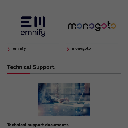
emnify
monogoto
Technical Support
Technical support documents