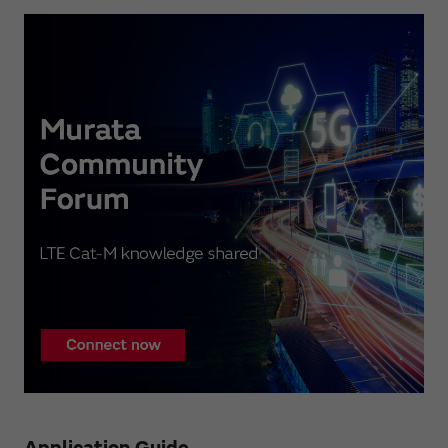
Application Guide