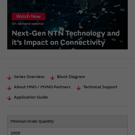
Series Overview
Block Diagram
About MNO / MVNO Partners
Technical Support
Application Guide
Minimum Order Quantity
2000