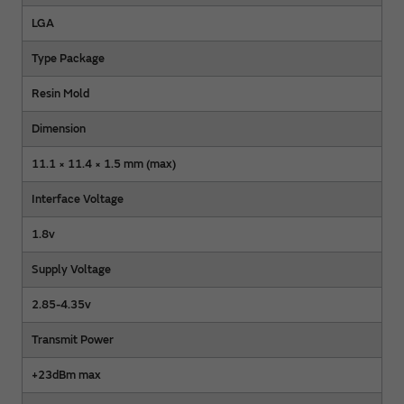
LGA
Type Package
Resin Mold
Dimension
11.1 × 11.4 × 1.5 mm (max)
Interface Voltage
1.8v
Supply Voltage
2.85-4.35v
Transmit Power
+23dBm max