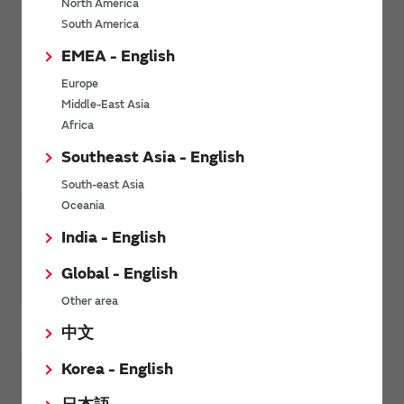
North America
South America
EMEA - English
Europe
Middle-East Asia
Africa
About MNO / MVNO Partners
Southeast Asia - English
South-east Asia
Oceania
India - English
Global - English
Other area
AT&T
Deutsche Telekom
中文
Korea - English