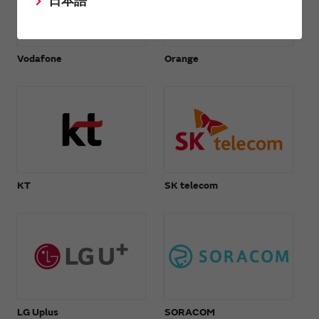
日本語
Vodafone
Orange
KT
SK telecom
LG Uplus
SORACOM