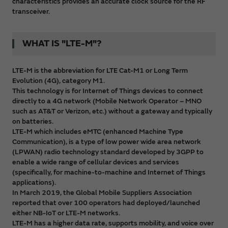
characteristics provides an accurate clock source for the RF
transceiver.
WHAT IS "LTE-M"?
LTE-M is the abbreviation for LTE Cat-M1 or Long Term
Evolution (4G), category M1.
This technology is for Internet of Things devices to connect
directly to a 4G network (Mobile Network Operator – MNO
such as AT&T or Verizon, etc.) without a gateway and typically
on batteries.
LTE-M which includes eMTC (enhanced Machine Type
Communication), is a type of low power wide area network
(LPWAN) radio technology standard developed by 3GPP to
enable a wide range of cellular devices and services
(specifically, for machine-to-machine and Internet of Things
applications).
In March 2019, the Global Mobile Suppliers Association
reported that over 100 operators had deployed/launched
either NB-IoT or LTE-M networks.
LTE-M has a higher data rate, supports mobility, and voice over