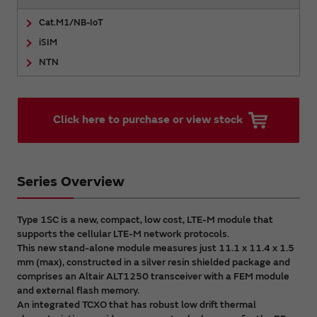
Cat.M1/NB-IoT
iSIM
NTN
Click here to purchase or view stock
Series Overview
Type 1SC is a new, compact, low cost, LTE-M module that
supports the cellular LTE-M network protocols.
This new stand-alone module measures just 11.1 x 11.4 x 1.5
mm (max), constructed in a silver resin shielded package and
comprises an Altair ALT1250 transceiver with a FEM module
and external flash memory.
An integrated TCXO that has robust low drift thermal