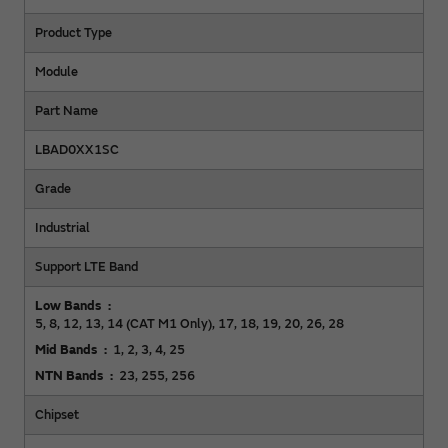
Product Type
Module
Part Name
LBAD0XX1SC
Grade
Industrial
Support LTE Band
Low Bands
5, 8, 12, 13, 14 (CAT M1 Only), 17, 18, 19, 20, 26, 28
Mid Bands
1, 2, 3, 4, 25
NTN Bands
23, 255, 256
Chipset