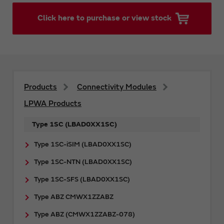
Click here to purchase or view stock
Products
Connectivity Modules
LPWA Products
Type 1SC (LBAD0XX1SC)
Type 1SC-iSIM (LBAD0XX1SC)
Type 1SC-NTN (LBAD0XX1SC)
Type 1SC-SFS (LBAD0XX1SC)
Type ABZ CMWX1ZZABZ
Type ABZ (CMWX1ZZABZ-078)