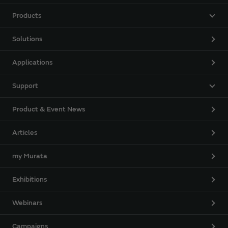
Products
Solutions
Applications
Support
Product & Event News
Articles
my Murata
Exhibitions
Webinars
Campaigns