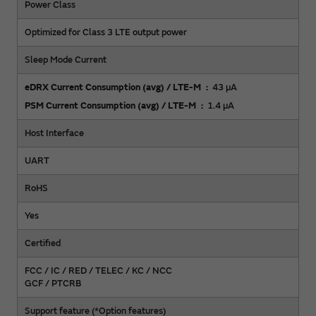
Power Class
Optimized for Class 3 LTE output power
Sleep Mode Current
eDRX Current Consumption (avg) / LTE-M
43 µA
PSM Current Consumption (avg) / LTE-M
1.4 µA
Host Interface
UART
RoHS
Yes
Certified
FCC / IC / RED / TELEC / KC / NCC
GCF / PTCRB
Support feature (*Option features)