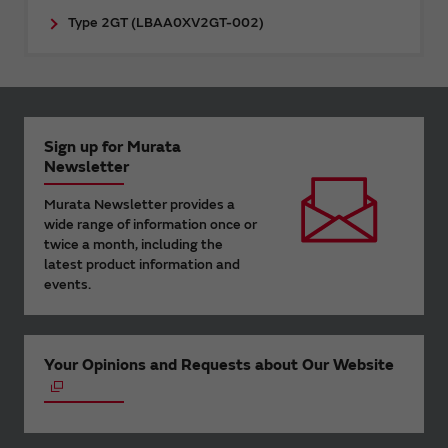
Type 2GT (LBAA0XV2GT-002)
Sign up for Murata
Newsletter
Murata Newsletter provides a
wide range of information once or
twice a month, including the
latest product information and
events.
Your Opinions and Requests about Our Website