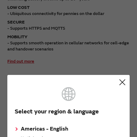
LOW COST
- Ubiquitous connectivity for pennies on the dollar
SECURE
- Supports HTTPS and MQTTS
MOBILITY
- Supports smooth operation in cellular networks for cell-edge
and handover scenarios
Find out more
Block Diagram
Select your region & language
Americas - English