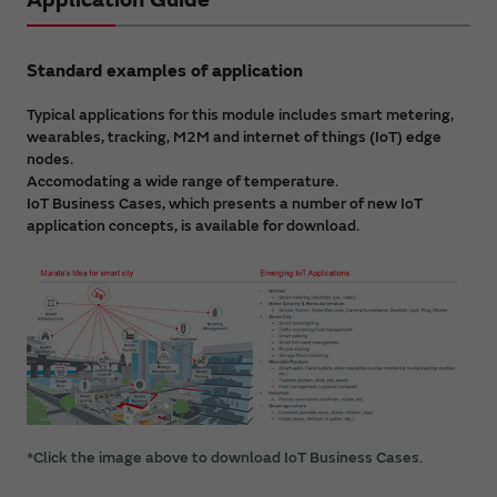
Standard examples of application
Typical applications for this module includes smart metering,
wearables, tracking, M2M and internet of things (IoT) edge
nodes.
Accomodating a wide range of temperature.
IoT Business Cases, which presents a number of new IoT
application concepts, is available for download.
*Click the image above to download IoT Business Cases.