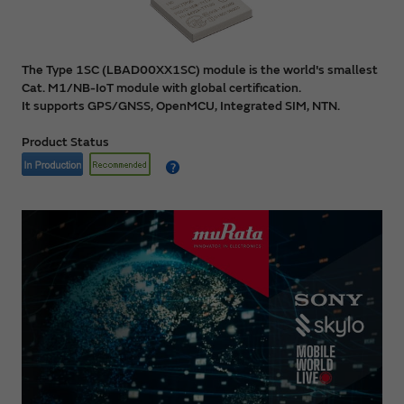
The Type 1SC (LBAD00XX1SC) module is the world's smallest
Cat. M1/NB-IoT module with global certification.
It supports GPS/GNSS, OpenMCU, Integrated SIM, NTN.
Product Status