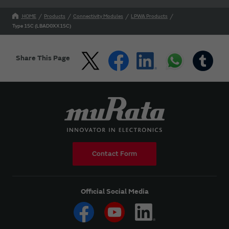
HOME
Products
Connectivity Modules
LPWA Products
Type 1SC (LBAD0XX1SC)
Share This Page
Contact Form
Official Social Media