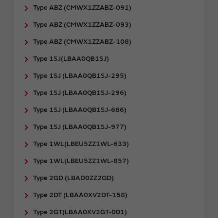
Type ABZ (CMWX1ZZABZ-091)
Type ABZ (CMWX1ZZABZ-093)
Type ABZ (CMWX1ZZABZ-108)
Type 1SJ(LBAA0QB1SJ)
Type 1SJ (LBAA0QB1SJ-295)
Type 1SJ (LBAA0QB1SJ-296)
Type 1SJ (LBAA0QB1SJ-686)
Type 1SJ (LBAA0QB1SJ-977)
Type 1WL(LBEU5ZZ1WL-633)
Type 1WL(LBEU5ZZ1WL-857)
Type 2GD (LBAD0ZZ2GD)
Type 2DT (LBAA0XV2DT-158)
Type 2GT(LBAA0XV2GT-001)