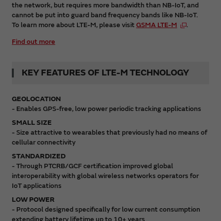
the network, but requires more bandwidth than NB-IoT, and
cannot be put into guard band frequency bands like NB-IoT.
To learn more about LTE-M, please visit
GSMA LTE-M
.
Find out more
KEY FEATURES OF LTE-M TECHNOLOGY
GEOLOCATION
- Enables GPS-free, low power periodic tracking applications
SMALL SIZE
- Size attractive to wearables that previously had no means of
cellular connectivity
STANDARDIZED
- Through PTCRB/GCF certification improved global
interoperability with global wireless networks operators for
IoT applications
LOW POWER
- Protocol designed specifically for low current consumption
extending battery lifetime up to 10+ years