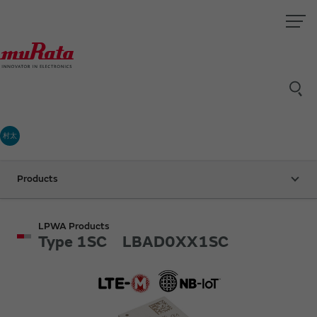
村太
Products
LPWA Products
Type 1SC LBAD0XX1SC