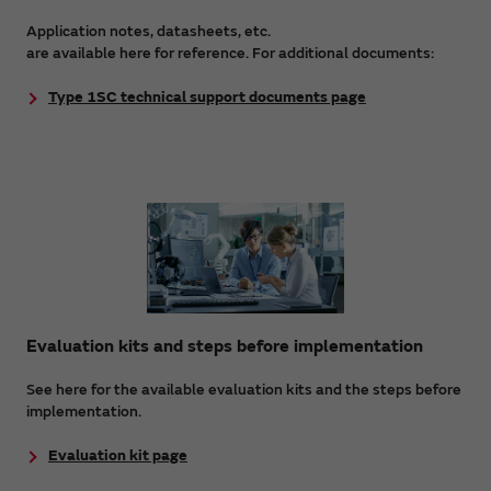
Application notes, datasheets, etc.
are available here for reference. For additional documents:
Type 1SC technical support documents page
Evaluation kits and steps before implementation
See here for the available evaluation kits and the steps before
implementation.
Evaluation kit page