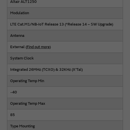
Altair ALT1250
Modulation
LTE Cat.M1/NB-IoT Release 13 (*Release 14 – SW Upgrade)
Antenna
External (
Find out more
)
System Clock
Integrated 26MHz (TCXO) & 32KHz (X'Tal)
Operating Temp Min
−40
Operating Temp Max
85
Type Mounting