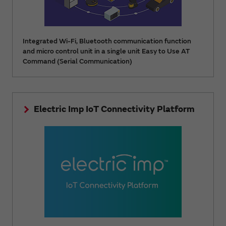
Integrated Wi-Fi, Bluetooth communication function
and micro control unit in a single unit Easy to Use AT
Command (Serial Communication)
Electric Imp IoT Connectivity Platform