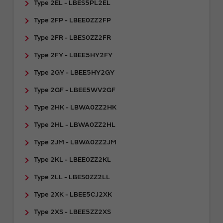
Type 2EL - LBES5PL2EL
Type 2FP - LBEE0ZZ2FP
Type 2FR - ​LBES0ZZ2FR
Type 2FY - LBEE5HY2FY
Type 2GY - ​LBEE5HY2GY
Type 2GF - LBEE5WV2GF
Type 2HK - LBWA0ZZ2HK
Type 2HL - LBWA0ZZ2HL
Type 2JM - LBWA0ZZ2JM
Type 2KL - LBEE0ZZ2KL
Type 2LL - LBES0ZZ2LL
Type 2XK - LBEE5CJ2XK
Type 2XS - LBEE5ZZ2XS