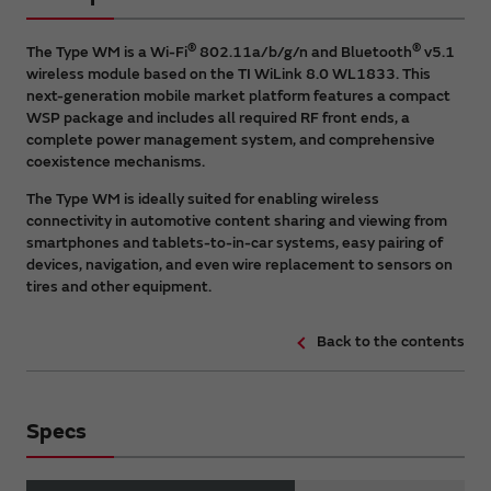
®
®
The Type WM is a Wi-Fi
802.11a/b/g/n and Bluetooth
v5.1
wireless module based on the TI WiLink 8.0 WL1833. This
next-generation mobile market platform features a compact
WSP package and includes all required RF front ends, a
complete power management system, and comprehensive
coexistence mechanisms.
The Type WM is ideally suited for enabling wireless
connectivity in automotive content sharing and viewing from
smartphones and tablets-to-in-car systems, easy pairing of
devices, navigation, and even wire replacement to sensors on
tires and other equipment.
Back to the contents
Specs