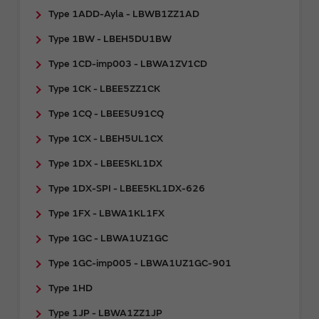
Type 1ADD-Ayla - LBWB1ZZ1AD
Type 1BW - LBEH5DU1BW
Type 1CD-imp003 - LBWA1ZV1CD
Type 1CK - LBEE5ZZ1CK
Type 1CQ - LBEE5U91CQ
Type 1CX - LBEH5UL1CX
Type 1DX - LBEE5KL1DX
Type 1DX-SPI - LBEE5KL1DX-626
Type 1FX - LBWA1KL1FX
Type 1GC - LBWA1UZ1GC
Type 1GC-imp005 - LBWA1UZ1GC-901
Type 1HD
Type 1JP - LBWA1ZZ1JP