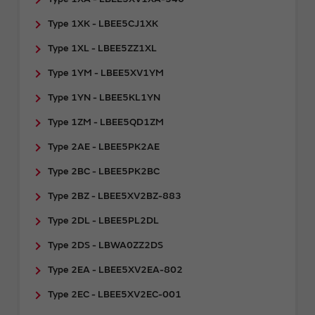
Type 1XK - LBEE5CJ1XK
Type 1XL - LBEE5ZZ1XL
Type 1YM - LBEE5XV1YM
Type 1YN - LBEE5KL1YN
Type 1ZM - LBEE5QD1ZM
Type 2AE - LBEE5PK2AE
Type 2BC - LBEE5PK2BC
Type 2BZ - LBEE5XV2BZ-883
Type 2DL - LBEE5PL2DL
Type 2DS - LBWA0ZZ2DS
Type 2EA - LBEE5XV2EA-802
Type 2EC - LBEE5XV2EC-001