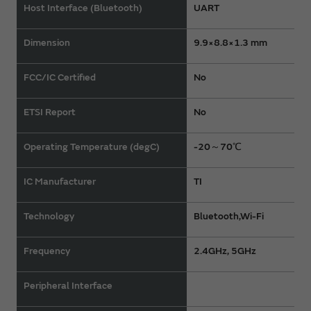
Host Interface (Bluetooth)
UART
Dimension
9.9×8.8×1.3 mm
FCC/IC Certified
No
ETSI Report
No
Operating Temperature (degC)
-20～70℃
IC Manufacturer
TI
Technology
Bluetooth,Wi-Fi
Frequency
2.4GHz, 5GHz
Peripheral Interface