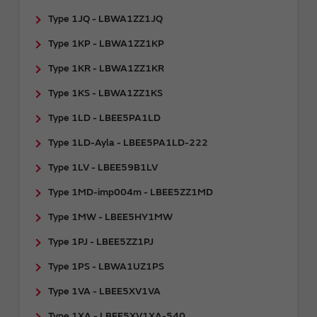
Type 1JQ - LBWA1ZZ1JQ
Type 1KP - LBWA1ZZ1KP
Type 1KR - LBWA1ZZ1KR
Type 1KS - LBWA1ZZ1KS
Type 1LD - LBEE5PA1LD
Type 1LD-Ayla - LBEE5PA1LD-222
Type 1LV - LBEE59B1LV
Type 1MD-imp004m - LBEE5ZZ1MD
Type 1MW - LBEE5HY1MW
Type 1PJ - LBEE5ZZ1PJ
Type 1PS - LBWA1UZ1PS
Type 1VA - LBEE5XV1VA
Type 1XA - LBEE5XV1XA-540