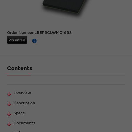
Order Number LBEP5CLWMC-633
Contents
Overview
Description
Specs
Documents