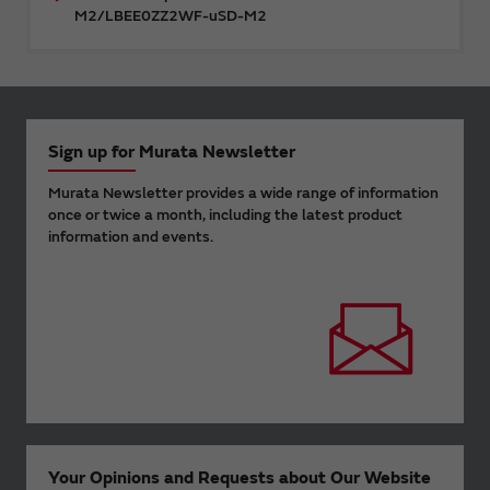
M2/LBEE0ZZ2WF-uSD-M2
Sign up for Murata Newsletter
Murata Newsletter provides a wide range of information
once or twice a month, including the latest product
information and events.
Your Opinions and Requests about Our Website