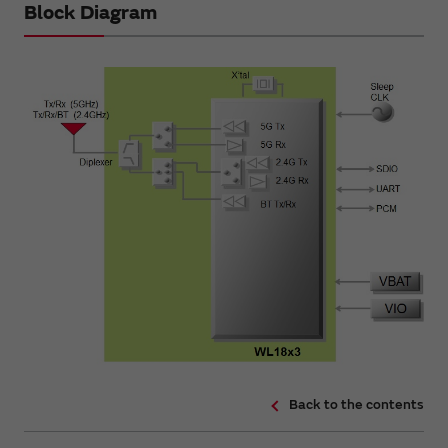
Block Diagram
Back to the contents