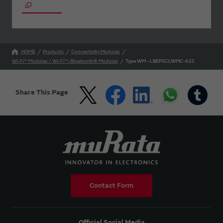
HOME
Products
Connectivity Modules
Wi-Fi™ Modules / Wi-Fi™+Bluetooth® Modules
Type WM - LBEP5CLWMC-633
Share This Page
Contact Form
Official Social Media