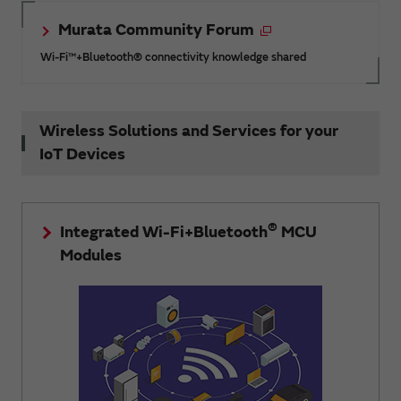
Murata Community Forum
Wi-Fi™+Bluetooth® connectivity knowledge shared
Wireless Solutions and Services for your
IoT Devices
®
Integrated Wi-Fi+Bluetooth
MCU
Modules