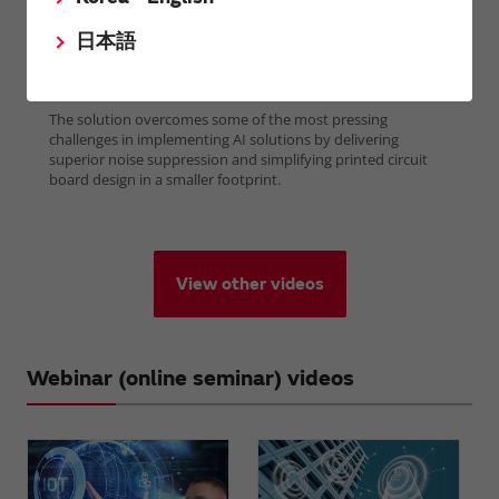
日本語
View other videos
Webinar (online seminar) videos