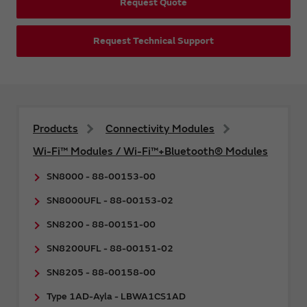
Request Quote
Request Technical Support
Products
Connectivity Modules
Wi-Fi™ Modules / Wi-Fi™+Bluetooth® Modules
SN8000 - 88-00153-00
SN8000UFL - 88-00153-02
SN8200 - 88-00151-00
SN8200UFL - 88-00151-02
SN8205 - 88-00158-00
Type 1AD-Ayla - LBWA1CS1AD