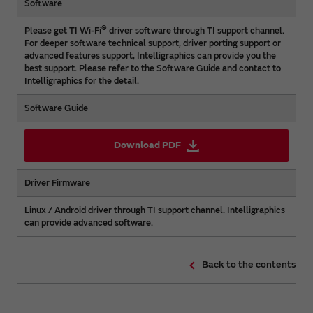
Software
®
Please get TI Wi-Fi
driver software through TI support channel.
For deeper software technical support, driver porting support or
advanced features support, Intelligraphics can provide you the
best support. Please refer to the Software Guide and contact to
Intelligraphics for the detail.
Software Guide
Download PDF
Driver Firmware
Linux / Android driver through TI support channel. Intelligraphics
can provide advanced software.
Back to the contents