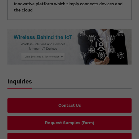
Innovative platform which simply connects devices and
the cloud
Inquiries
Contact Us
Request Samples (form)