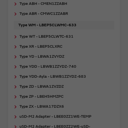
Type ABH - CMEN1ZZABH
Type ABR - CMWC1ZZABR
Type WM - LBEP5CLWMC-633
Type WT - LBEP5CLWTC-631
Type XR - LBEP5CLXRC
Type YD - LBWA1ZVYDZ
Type YDD - LBWB1ZZYDZ-740
Type YDD-Ayla - LBWB1ZZYDZ-683
Type ZD - LBWA1ZVZDZ
Type ZP - LBEH5HMZPC
Type ZX - LBWA17DZX6
uSD-M2 Adapter - LBEE0ZZ1WE-TEMP
uSD-M2 Adapter - LBEE0ZZ2WE-uSD-