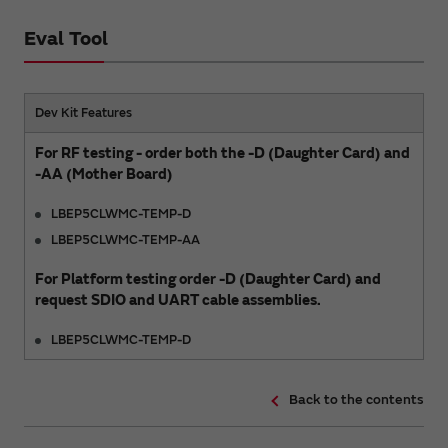
Eval Tool
Dev Kit Features
For RF testing - order both the -D (Daughter Card) and
-AA (Mother Board)
LBEP5CLWMC-TEMP-D
LBEP5CLWMC-TEMP-AA
For Platform testing order -D (Daughter Card) and
request SDIO and UART cable assemblies.
LBEP5CLWMC-TEMP-D
Back to the contents