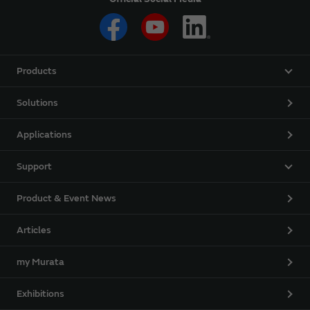
Products
Solutions
Applications
Support
Product & Event News
Articles
my Murata
Exhibitions