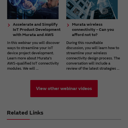
Accelerate and Simplify
Murata wireless
IoT Product Development
connectivity - Can you
with Murata and AWS
afford not to?
In this webinar you will discover
During this roundtable
ways to streamline your IoT
discussion, you will learn how to
device project development.
streamline your wireless
Learn more about Murata's
connectivity design process. The
AWS-qualified IoT connectivity
conversation will include a
modules. We will ...
review of the latest strategies ...
View other webinar videos
Related Links