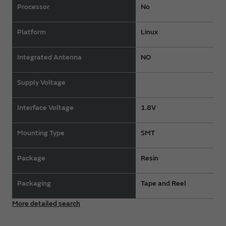
Processor
No
Platform
Linux
Integrated Antenna
NO
Supply Voltage
Interface Voltage
1.8V
Mounting Type
SMT
Package
Resin
Packaging
Tape and Reel
More detailed search