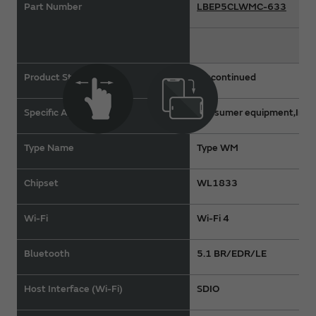
Part Number
LBEP5CLWMC-633
Product Status
Discontinued
Specific Applications
Consumer equipment,Indus
Type Name
Type WM
Chipset
WL1833
Wi-Fi
Wi-Fi 4
Bluetooth
5.1 BR/EDR/LE
Host Interface (Wi-Fi)
SDIO