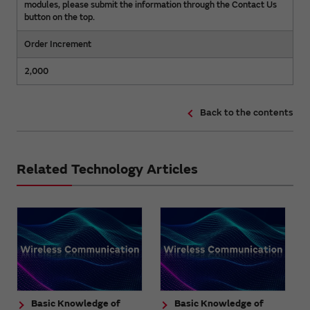
modules, please submit the information through the Contact Us
button on the top.
Order Increment
2,000
Back to the contents
Related Technology Articles
Basic Knowledge of
Basic Knowledge of