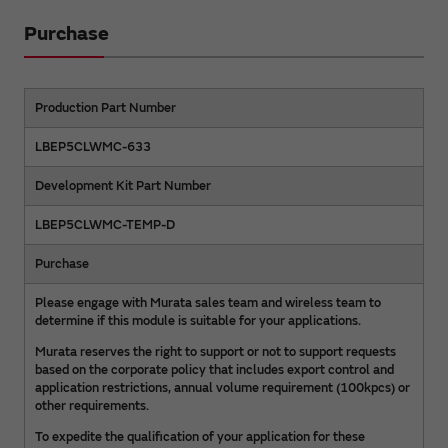
Purchase
Production Part Number
LBEP5CLWMC-633
Development Kit Part Number
LBEP5CLWMC-TEMP-D
Purchase
Please engage with Murata sales team and wireless team to
determine if this module is suitable for your applications.
Murata reserves the right to support or not to support requests
based on the corporate policy that includes export control and
application restrictions, annual volume requirement (100kpcs) or
other requirements.
To expedite the qualification of your application for these