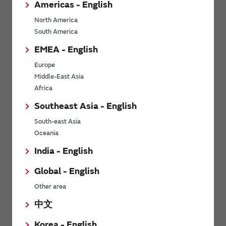
Americas - English
technology that features low
communication that uses the
power consumption and wide-
ultra-wideband frequency
North America
area and long-distance
bandwidth. Its main feature is ...
South America
communication. Although the
amount of ...
EMEA - English
Europe
View other technology articles
Middle-East Asia
Africa
Southeast Asia - English
Related videos
South-east Asia
Oceania
India - English
Global - English
Other area
中文
Korea - English