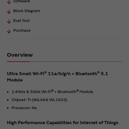
Software
Block Diagram
Eval Tool
Purchase
Overview
®
®
Ultra Small Wi-Fi
11a/b/g/n + Bluetooth
5.1
Module
®
®
2.4GHz & 5GHz Wi-Fi
+ Bluetooth
Module
Chipset: TI (WiLink8 WL1833)
Processor: No
High Performance Capabilities for Internet of Things