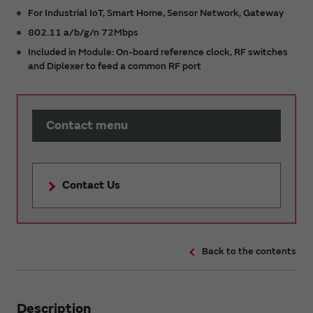
For Industrial IoT, Smart Home, Sensor Network, Gateway
802.11 a/b/g/n 72Mbps
Included in Module: On-board reference clock, RF switches
and Diplexer to feed a common RF port
Contact menu
Contact Us
Back to the contents
Description