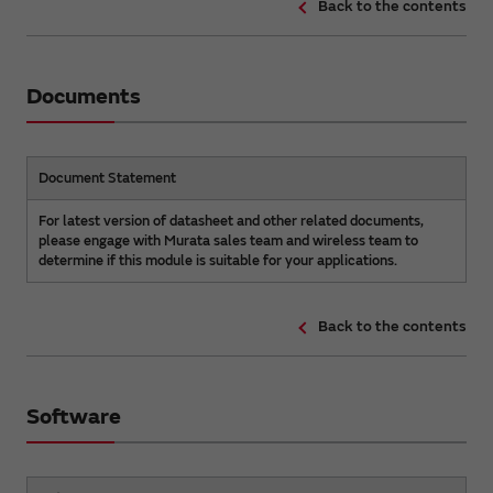
Back to the contents
Documents
Document Statement
For latest version of datasheet and other related documents,
please engage with Murata sales team and wireless team to
determine if this module is suitable for your applications.
Back to the contents
Software