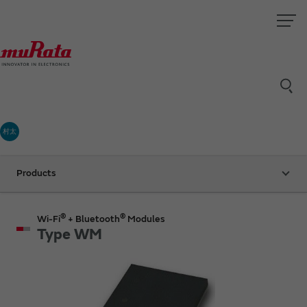
村太
Products
®
®
Wi-Fi
+ Bluetooth
Modules
Type WM