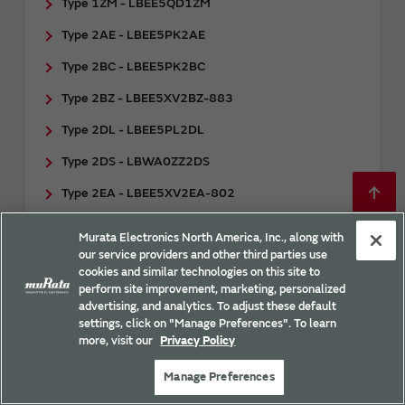
Type 1ZM - LBEE5QD1ZM
Type 2AE - LBEE5PK2AE
Type 2BC - LBEE5PK2BC
Type 2BZ - LBEE5XV2BZ-883
Type 2DL - LBEE5PL2DL
Type 2DS - LBWA0ZZ2DS
Type 2EA - LBEE5XV2EA-802
Type 2EC - LBEE5XV2EC-001
Murata Electronics North America, Inc., along with
our service providers and other third parties use
Type 2EL - LBES5PL2EL
cookies and similar technologies on this site to
Type 2FP - LBEE0ZZ2FP
perform site improvement, marketing, personalized
advertising, and analytics. To adjust these default
Type 2FR - ​LBES0ZZ2FR
settings, click on "Manage Preferences". To learn
more, visit our
Privacy Policy
Type 2FY - LBEE5HY2FY
Manage Preferences
Type 2GY - ​LBEE5HY2GY