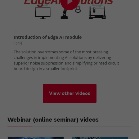
View other videos
Webinar (online seminar) videos