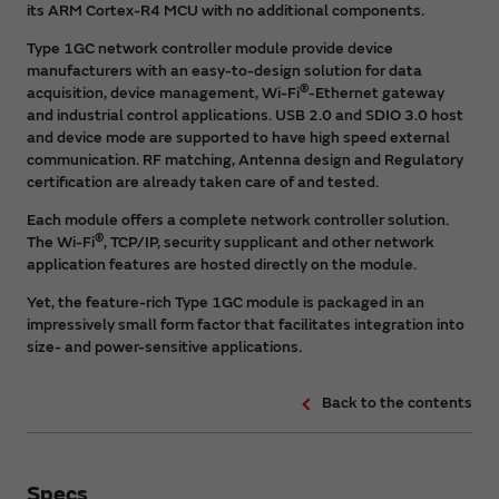
its ARM Cortex-R4 MCU with no additional components.
Type 1GC network controller module provide device
manufacturers with an easy-to-design solution for data
®
acquisition, device management, Wi-Fi
-Ethernet gateway
and industrial control applications. USB 2.0 and SDIO 3.0 host
and device mode are supported to have high speed external
communication. RF matching, Antenna design and Regulatory
certification are already taken care of and tested.
Each module offers a complete network controller solution.
®
The Wi-Fi
, TCP/IP, security supplicant and other network
application features are hosted directly on the module.
Yet, the feature-rich Type 1GC module is packaged in an
impressively small form factor that facilitates integration into
size- and power-sensitive applications.
Back to the contents
Specs