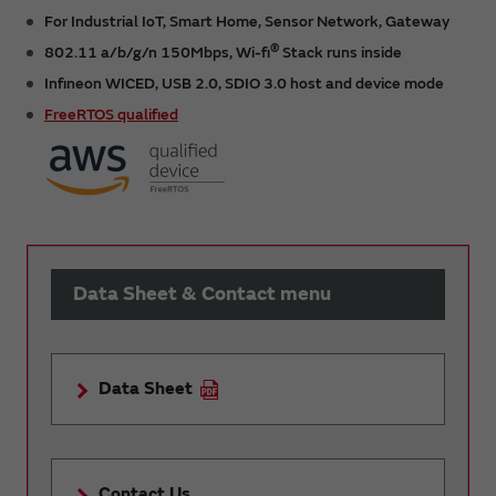
For Industrial IoT, Smart Home, Sensor Network, Gateway
®
802.11 a/b/g/n 150Mbps, Wi-fi
Stack runs inside
Infineon WICED, USB 2.0, SDIO 3.0 host and device mode
FreeRTOS qualified
Data Sheet & Contact menu
Data Sheet
Contact Us