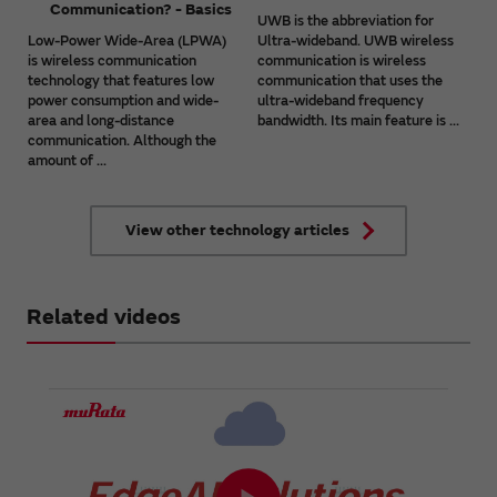
Communication? - Basics
UWB is the abbreviation for
Low-Power Wide-Area (LPWA)
Ultra-wideband. UWB wireless
is wireless communication
communication is wireless
technology that features low
communication that uses the
power consumption and wide-
ultra-wideband frequency
area and long-distance
bandwidth. Its main feature is ...
communication. Although the
amount of ...
View other technology articles
Related videos