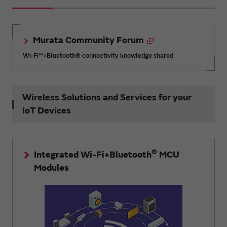
Murata Community Forum
Wi-Fi™+Bluetooth® connectivity knowledge shared
Wireless Solutions and Services for your
IoT Devices
®
Integrated Wi-Fi+Bluetooth
MCU
Modules