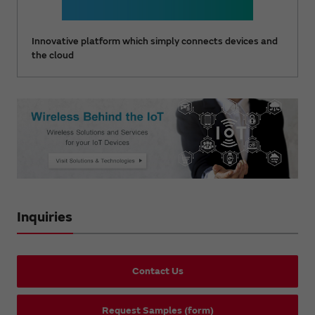
Innovative platform which simply connects devices and
the cloud
Inquiries
Contact Us
Request Samples (form)