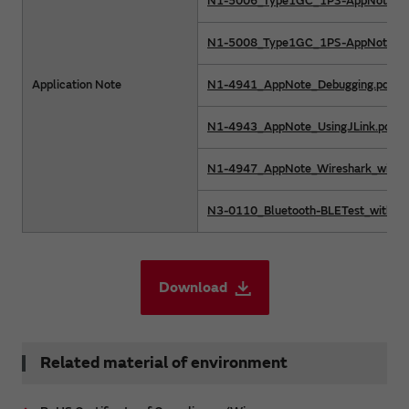
N1-5006_Type1GC_1PS-AppNote_O
N1-5008_Type1GC_1PS-AppNote_Me
Application Note
N1-4941_AppNote_Debugging.pdf
N1-4943_AppNote_UsingJLink.pdf
N1-4947_AppNote_Wireshark_withLi
N3-0110_Bluetooth-BLETest_withCyB
Download
Related material of environment