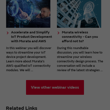
Accelerate and Simplify
Murata wireless
IoT Product Development
connectivity - Can you
with Murata and AWS
afford not to?
In this webinar you will discover
During this roundtable
ways to streamline your IoT
discussion, you will learn how to
device project development.
streamline your wireless
Learn more about Murata's
connectivity design process. The
AWS-qualified IoT connectivity
conversation will include a
modules. We will ...
review of the latest strategies ...
View other webinar videos
Related Links