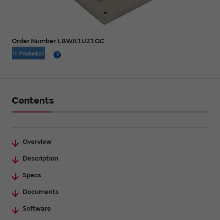
Order Number LBWA1UZ1GC
Contents
Overview
Description
Specs
Documents
Software