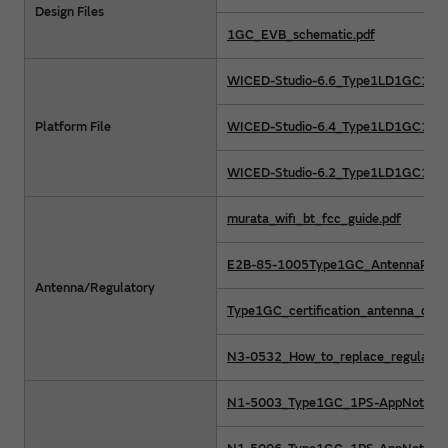
Design Files
1GC_EVB_schematic.pdf
WICED-Studio-6.6_Type1LD1GC1PS.
Platform File
WICED-Studio-6.4_Type1LD1GC1PS.
WICED-Studio-6.2_Type1LD1GC1PS.
murata_wifi_bt_fcc_guide.pdf
E2B-85-1005Type1GC_AntennaPerfo
Antenna/Regulatory
Type1GC_certification_antenna_desi
N3-0532_How_to_replace_regulatory_
N1-5003_Type1GC_1PS-AppNote_RF