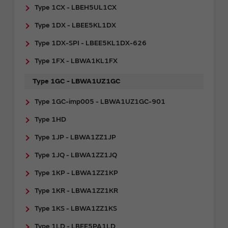
Type 1CX - LBEH5UL1CX
Type 1DX - LBEE5KL1DX
Type 1DX-SPI - LBEE5KL1DX-626
Type 1FX - LBWA1KL1FX
Type 1GC - LBWA1UZ1GC
Type 1GC-imp005 - LBWA1UZ1GC-901
Type 1HD
Type 1JP - LBWA1ZZ1JP
Type 1JQ - LBWA1ZZ1JQ
Type 1KP - LBWA1ZZ1KP
Type 1KR - LBWA1ZZ1KR
Type 1KS - LBWA1ZZ1KS
Type 1LD - LBEE5PA1LD