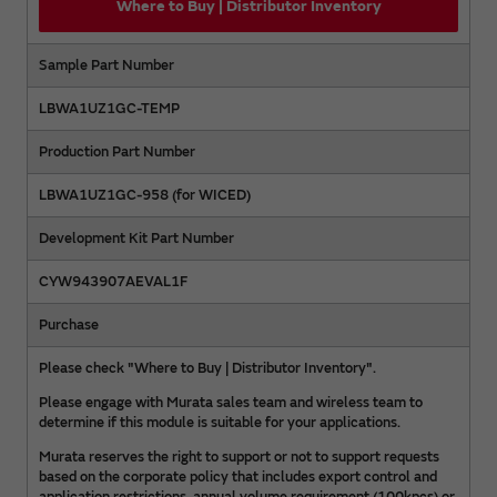
Where to Buy | Distributor Inventory
Sample Part Number
LBWA1UZ1GC-TEMP
Production Part Number
LBWA1UZ1GC-958 (for WICED)
Development Kit Part Number
CYW943907AEVAL1F
Purchase
Please check "Where to Buy | Distributor Inventory".
Please engage with Murata sales team and wireless team to
determine if this module is suitable for your applications.
Murata reserves the right to support or not to support requests
based on the corporate policy that includes export control and