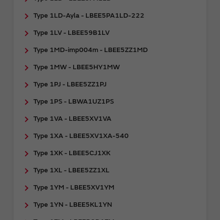
Type 1LD-Ayla - LBEE5PA1LD-222
Type 1LV - LBEE59B1LV
Type 1MD-imp004m - LBEE5ZZ1MD
Type 1MW - LBEE5HY1MW
Type 1PJ - LBEE5ZZ1PJ
Type 1PS - LBWA1UZ1PS
Type 1VA - LBEE5XV1VA
Type 1XA - LBEE5XV1XA-540
Type 1XK - LBEE5CJ1XK
Type 1XL - LBEE5ZZ1XL
Type 1YM - LBEE5XV1YM
Type 1YN - LBEE5KL1YN