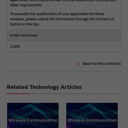
application restrictions, annual volume requirement (100kpcs) or
other requirements.
To expedite the qualification of your application for these
modules, please submit the information through the Contact Us
button on the top.
Order Increment
2,000
Back to the contents
Related Technology Articles