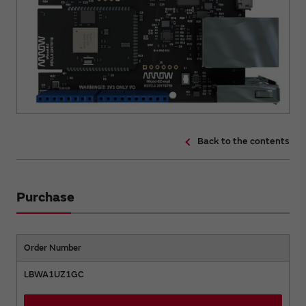
Back to the contents
Purchase
Order Number
LBWA1UZ1GC