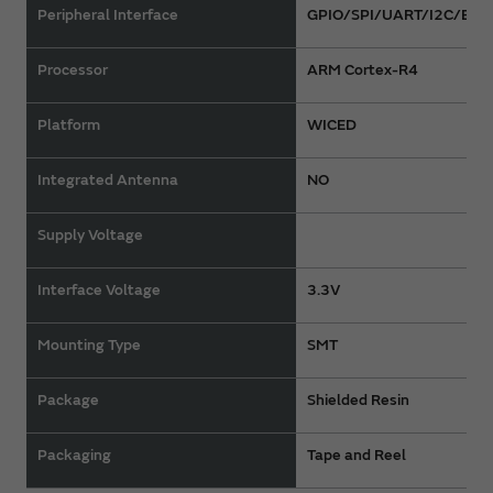
Peripheral Interface
GPIO/SPI/UART/I2C/Ether
Processor
ARM Cortex-R4
Platform
WICED
Integrated Antenna
NO
Supply Voltage
Interface Voltage
3.3V
Mounting Type
SMT
Package
Shielded Resin
Packaging
Tape and Reel