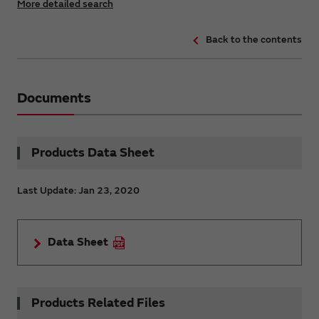
More detailed search
Back to the contents
Documents
Products Data Sheet
Last Update: Jan 23, 2020
Data Sheet
Products Related Files