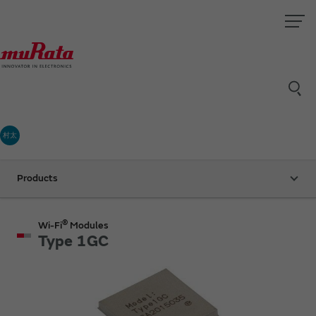
村太
Products
®
Wi-Fi
Modules
Type 1GC