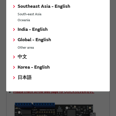
Please check Infineon web page for CYW43907 evaluation
Southeast Asia - English
board.
South-east Asia
Oceania
India - English
Global - English
Other area
中文
Korea - English
日本語
Please check Arrow web page for QUICKSILVER-EVL.