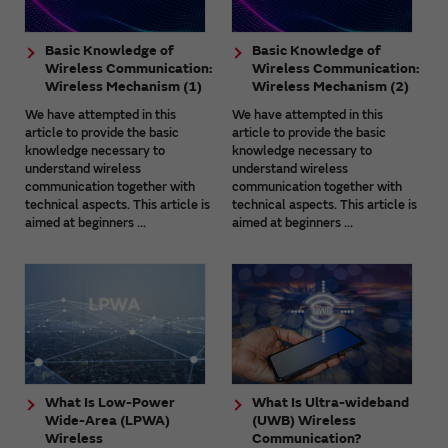
Basic Knowledge of
Basic Knowledge of
Wireless Communication:
Wireless Communication:
Wireless Mechanism (1)
Wireless Mechanism (2)
We have attempted in this
We have attempted in this
article to provide the basic
article to provide the basic
knowledge necessary to
knowledge necessary to
understand wireless
understand wireless
communication together with
communication together with
technical aspects. This article is
technical aspects. This article is
aimed at beginners ...
aimed at beginners ...
What Is Low-Power
What Is Ultra-wideband
Wide-Area (LPWA)
(UWB) Wireless
Wireless
Communication?