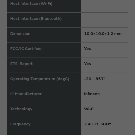
Host Interface (Wi-Fi)
Host Interface (Bluetooth)
Dimension
10.0×10.0×1.2 mm
FCC/IC Certified
Yes
ETSI Report
Yes
Operating Temperature (degC)
-30～85℃
IC Manufacturer
Infineon
Technology
Wi-Fi
Frequency
2.4GHz, 5GHz