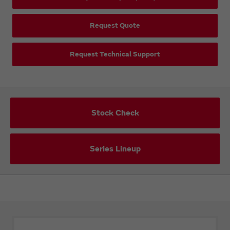
Request Quote
Request Technical Support
Stock Check
Series Lineup