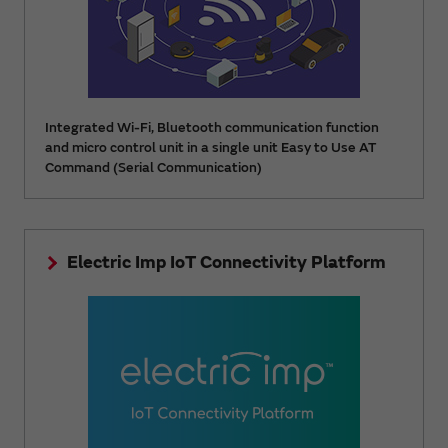
Integrated Wi-Fi, Bluetooth communication function
and micro control unit in a single unit Easy to Use AT
Command (Serial Communication)
Electric Imp IoT Connectivity Platform