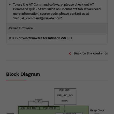
To use the AT Command software, please check out AT
Command Quick Start Guide on Documents tab. If you need
more information, source code, please contact us at
“wifi_at_command@murata.com”.
Driver Firmware
RTOS driver/firmware for Infineon WICED
Back to the contents
Block Diagram