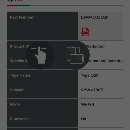
Part Number
LBWA1UZ1GC
Product Status
In Production
Specific Applications
Consumer equipment,Indus
Type Name
Type 1GC
Chipset
CYW43907
Wi-Fi
Wi-Fi 4
Bluetooth
No