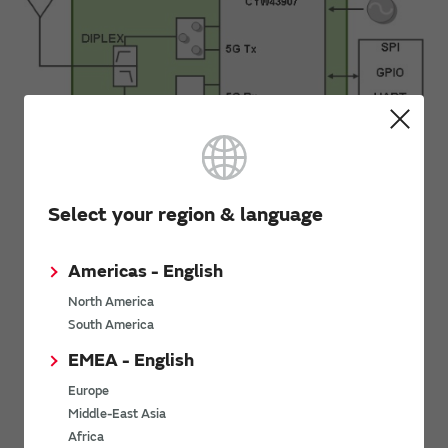
Select your region & language
Back to the contents
Americas - English
North America
South America
Eval Tool
EMEA - English
Europe
Middle-East Asia
Evaluation Tool
Africa