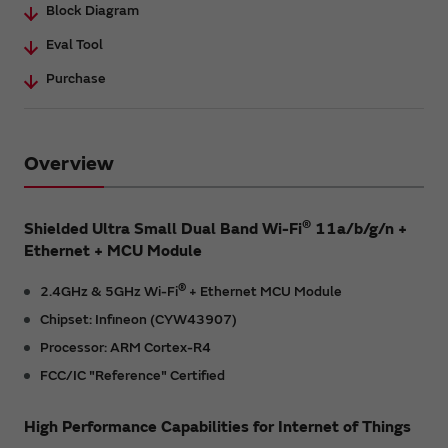
Block Diagram
Eval Tool
Purchase
Overview
®
Shielded Ultra Small Dual Band Wi-Fi
11a/b/g/n +
Ethernet + MCU Module
®
2.4GHz & 5GHz Wi-Fi
+ Ethernet MCU Module
Chipset: Infineon (CYW43907)
Processor: ARM Cortex-R4
FCC/IC "Reference" Certified
High Performance Capabilities for Internet of Things