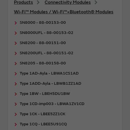
Products
Connectivity Modules
Wi-Fi™ Modules / Wi-Fi™+Bluetooth® Modules
SN8000 - 88-00153-00
SN8000UFL - 88-00153-02
SN8200 - 88-00151-00
SN8200UFL - 88-00151-02
SN8205 - 88-00158-00
Type 1AD-Ayla - LBWA1CS1AD
Type 1ADD-Ayla - LBWB1ZZ1AD
Type 1BW - LBEH5DU1BW
Type 1CD-imp003 - LBWA1ZV1CD
Type 1CK - LBEE5ZZ1CK
Type 1CQ - LBEE5U91CQ