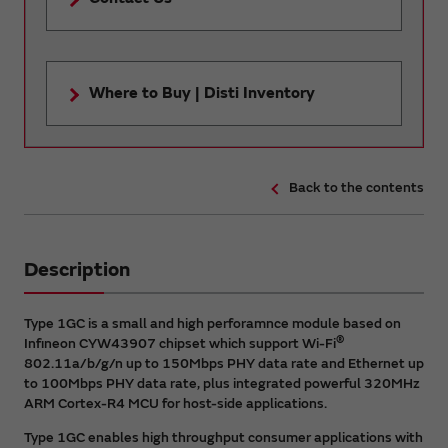
Where to Buy | Disti Inventory
Back to the contents
Description
Type 1GC is a small and high perforamnce module based on
®
Infineon CYW43907 chipset which support Wi-Fi
802.11a/b/g/n up to 150Mbps PHY data rate and Ethernet up
to 100Mbps PHY data rate, plus integrated powerful 320MHz
ARM Cortex-R4 MCU for host-side applications.
Type 1GC enables high throughput consumer applications with