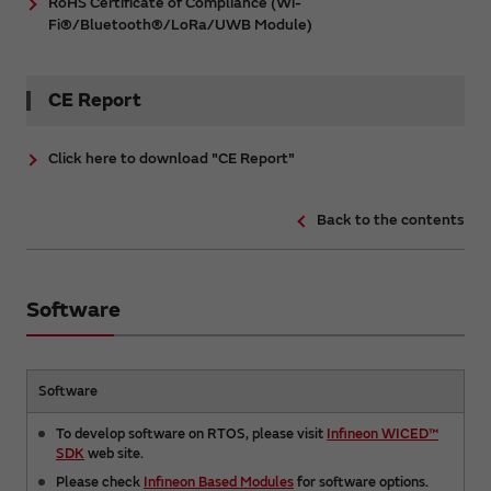
RoHS Certificate of Compliance (Wi-
Fi®/Bluetooth®/LoRa/UWB Module)
CE Report
Click here to download "CE Report"
Back to the contents
Software
Software
To develop software on RTOS, please visit
Infineon WICED™
SDK
web site.
Please check
Infineon Based Modules
for software options.