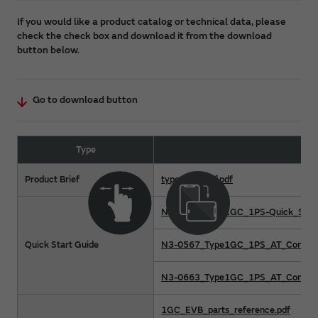
If you would like a product catalog or technical data, please
check the check box and download it from the download
button below.
Go to download button
Type
Product Brief
type1gc-brief.pdf
N1-5002_Type1GC_1PS-Quick_Start
Quick Start Guide
N3-0567_Type1GC_1PS_AT_Command
N3-0663_Type1GC_1PS_AT_Command
1GC_EVB_parts_reference.pdf