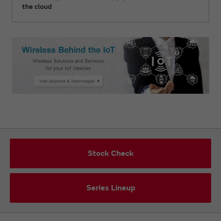
the cloud
Stock Check
Series Lineup