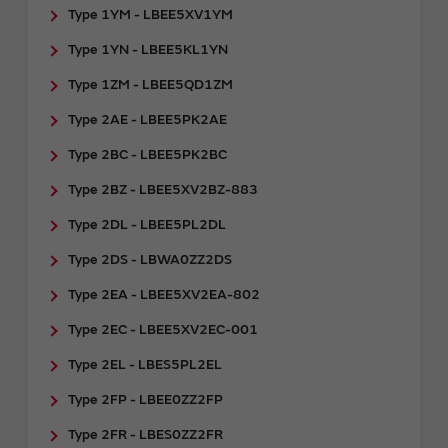
Type 1YM - LBEE5XV1YM
Type 1YN - LBEE5KL1YN
Type 1ZM - LBEE5QD1ZM
Type 2AE - LBEE5PK2AE
Type 2BC - LBEE5PK2BC
Type 2BZ - LBEE5XV2BZ-883
Type 2DL - LBEE5PL2DL
Type 2DS - LBWA0ZZ2DS
Type 2EA - LBEE5XV2EA-802
Type 2EC - LBEE5XV2EC-001
Type 2EL - LBES5PL2EL
Type 2FP - LBEE0ZZ2FP
Type 2FR - ​LBES0ZZ2FR