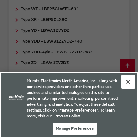
Type WT - LBEP5CLWTC-631
Type XR - LBEP5CLXRC
Type YD - LBWA1ZVYDZ
Type YDD - LBWB1ZZYDZ-740
Type YDD-Ayla - LBWB1ZZYDZ-683
Type ZD - LBWA1ZVZDZ
Type ZP - LBEH5HMZPC
Murata Electronics North America, Inc., along with
Type ZX - LBWA17DZX6
our service providers and other third parties use
cookies and similar technologies on this site to
uSD-M2 Adapter - LBEE0ZZ1WE-TEMP
perform site improvement, marketing, personalized
advertising, and analytics. To adjust these default
uSD-M2 Adapter - LBEE0ZZ2WE-uSD-
settings, click on "Manage Preferences". To learn
M2/LBEE0ZZ2WF-uSD-M2
more, visit our
Privacy Policy
Manage Preferences