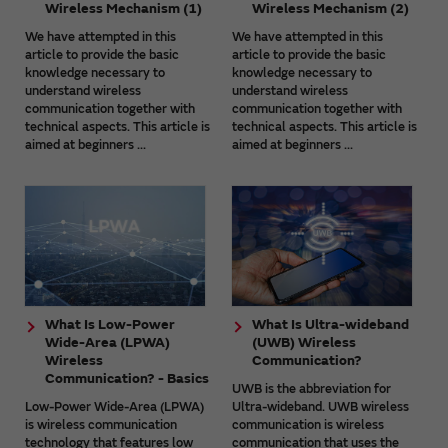
Wireless Mechanism (1)
Wireless Mechanism (2)
We have attempted in this
We have attempted in this
article to provide the basic
article to provide the basic
knowledge necessary to
knowledge necessary to
understand wireless
understand wireless
communication together with
communication together with
technical aspects. This article is
technical aspects. This article is
aimed at beginners ...
aimed at beginners ...
What Is Low-Power
What Is Ultra-wideband
Wide-Area (LPWA)
(UWB) Wireless
Wireless
Communication?
Communication? - Basics
UWB is the abbreviation for
Low-Power Wide-Area (LPWA)
Ultra-wideband. UWB wireless
is wireless communication
communication is wireless
technology that features low
communication that uses the