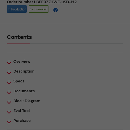
Order Number LBEE0ZZ1WE-uSD-M2
Contents
Overview
Description
Specs
Documents
Block Diagram
Eval Tool
Purchase