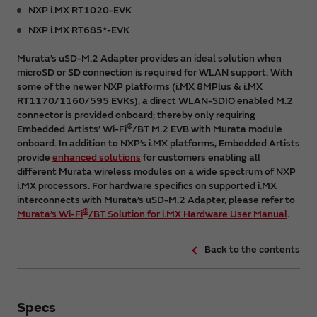
NXP i.MX RT1020-EVK
NXP i.MX RT685*-EVK
Murata’s uSD-M.2 Adapter provides an ideal solution when
microSD or SD connection is required for WLAN support. With
some of the newer NXP platforms (i.MX 8MPlus & i.MX
RT1170/1160/595 EVKs), a direct WLAN-SDIO enabled M.2
connector is provided onboard; thereby only requiring
®
Embedded Artists’ Wi-Fi
/BT M.2 EVB with Murata module
onboard. In addition to NXP’s i.MX platforms, Embedded Artists
provide
enhanced solutions
for customers enabling all
different Murata wireless modules on a wide spectrum of NXP
i.MX processors. For hardware specifics on supported i.MX
interconnects with Murata’s uSD-M.2 Adapter, please refer to
®
Murata’s Wi-Fi
/BT Solution for i.MX Hardware User Manual
.
Back to the contents
Specs