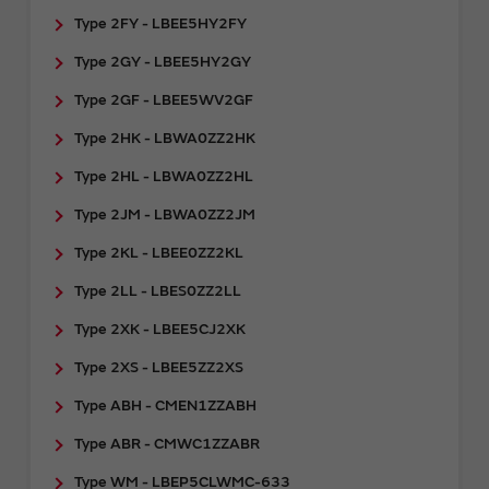
Type 2FY - LBEE5HY2FY
Type 2GY - ​LBEE5HY2GY
Type 2GF - LBEE5WV2GF
Type 2HK - LBWA0ZZ2HK
Type 2HL - LBWA0ZZ2HL
Type 2JM - LBWA0ZZ2JM
Type 2KL - LBEE0ZZ2KL
Type 2LL - LBES0ZZ2LL
Type 2XK - LBEE5CJ2XK
Type 2XS - LBEE5ZZ2XS
Type ABH - CMEN1ZZABH
Type ABR - CMWC1ZZABR
Type WM - LBEP5CLWMC-633