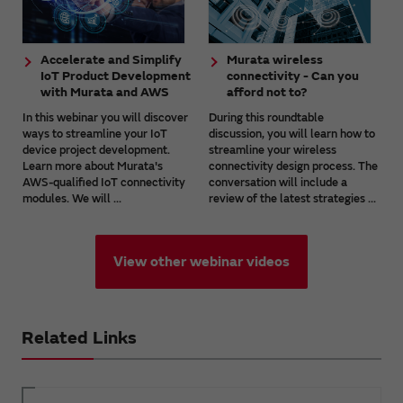
Accelerate and Simplify
Murata wireless
IoT Product Development
connectivity - Can you
with Murata and AWS
afford not to?
In this webinar you will discover
During this roundtable
ways to streamline your IoT
discussion, you will learn how to
device project development.
streamline your wireless
Learn more about Murata's
connectivity design process. The
AWS-qualified IoT connectivity
conversation will include a
modules. We will ...
review of the latest strategies ...
View other webinar videos
Related Links