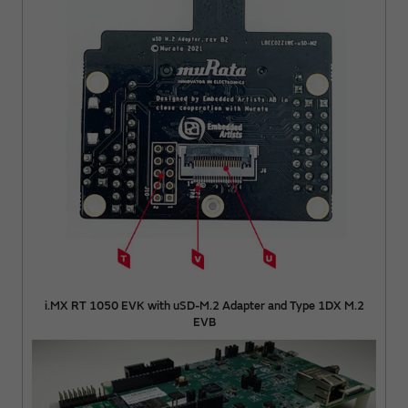
i.MX RT 1050 EVK with uSD-M.2 Adapter and Type 1DX M.2
EVB