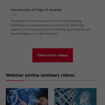
View other videos
Webinar (online seminar) videos