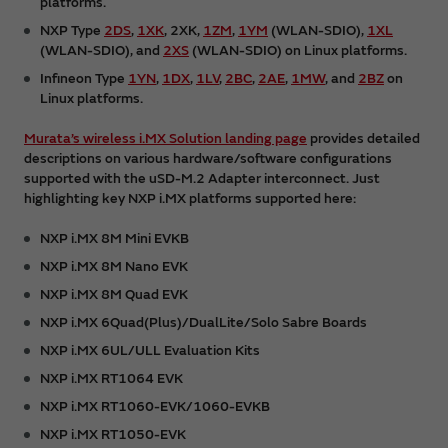
platforms.
NXP Type
2DS
,
1XK
, 2XK,
1ZM
,
1YM
(WLAN-SDIO),
1XL
(WLAN-SDIO), and
2XS
(WLAN-SDIO) on Linux platforms.
Infineon Type
1YN
,
1DX
,
1LV
,
2BC
,
2AE
,
1MW
, and
2BZ
on
Linux platforms.
Murata’s wireless i.MX Solution landing page
provides detailed
descriptions on various hardware/software configurations
supported with the uSD-M.2 Adapter interconnect. Just
highlighting key NXP i.MX platforms supported here:
NXP i.MX 8M Mini EVKB
NXP i.MX 8M Nano EVK
NXP i.MX 8M Quad EVK
NXP i.MX 6Quad(Plus)/DualLite/Solo Sabre Boards
NXP i.MX 6UL/ULL Evaluation Kits
NXP i.MX RT1064 EVK
NXP i.MX RT1060-EVK/1060-EVKB
NXP i.MX RT1050-EVK