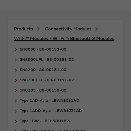
Products
Connectivity Modules
Wi-Fi™ Modules / Wi-Fi™+Bluetooth® Modules
SN8000 - 88-00153-00
SN8000UFL - 88-00153-02
SN8200 - 88-00151-00
SN8200UFL - 88-00151-02
SN8205 - 88-00158-00
Type 1AD-Ayla - LBWA1CS1AD
Type 1ADD-Ayla - LBWB1ZZ1AD
Type 1BW - LBEH5DU1BW