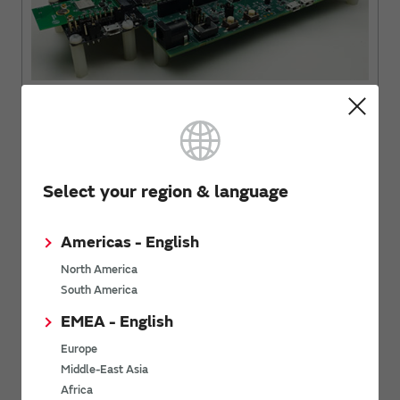
i.MX 6UL EVK with uSD-M.2 Adapter and Type 1LV M.2 EVB
Select your region & language
Americas - English
North America
South America
EMEA - English
Europe
Middle-East Asia
i.MX 8M Mini EVK with uSD-M.2 Adapter + Type 1ZM M.2 EVB
Africa
(WLAN Only)