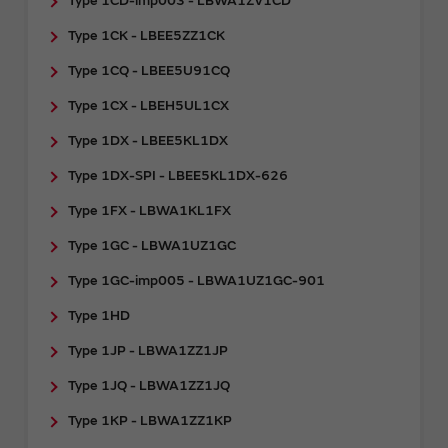
Type 1CD-imp003 - LBWA1ZV1CD
Type 1CK - LBEE5ZZ1CK
Type 1CQ - LBEE5U91CQ
Type 1CX - LBEH5UL1CX
Type 1DX - LBEE5KL1DX
Type 1DX-SPI - LBEE5KL1DX-626
Type 1FX - LBWA1KL1FX
Type 1GC - LBWA1UZ1GC
Type 1GC-imp005 - LBWA1UZ1GC-901
Type 1HD
Type 1JP - LBWA1ZZ1JP
Type 1JQ - LBWA1ZZ1JQ
Type 1KP - LBWA1ZZ1KP