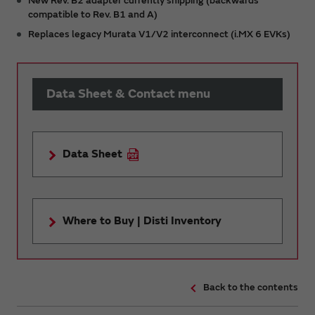
New Rev. B2 adapter currently shipping (backwards
compatible to Rev. B1 and A)
Replaces legacy Murata V1/V2 interconnect (i.MX 6 EVKs)
Data Sheet & Contact menu
Data Sheet
Where to Buy | Disti Inventory
Back to the contents