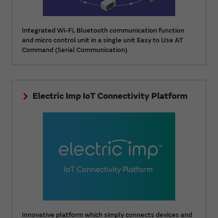
Integrated Wi-Fi, Bluetooth communication function
and micro control unit in a single unit Easy to Use AT
Command (Serial Communication)
Electric Imp IoT Connectivity Platform
Innovative platform which simply connects devices and