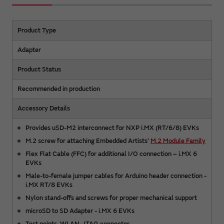
Product Type
Adapter
Product Status
Recommended in production
Accessory Details
Provides uSD-M2 interconnect for NXP i.MX (RT/6/8) EVKs
M.2 screw for attaching Embedded Artists’
M.2 Module Family
Flex Flat Cable (FFC) for additional I/O connection – i.MX 6
EVKs
Male-to-female jumper cables for Arduino header connection -
i.MX RT/8 EVKs
Nylon stand-offs and screws for proper mechanical support
microSD to SD Adapter - i.MX 6 EVKs
Test points, WLAN-JTAG connector