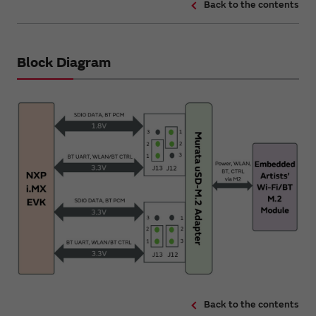
Back to the contents
Block Diagram
Back to the contents