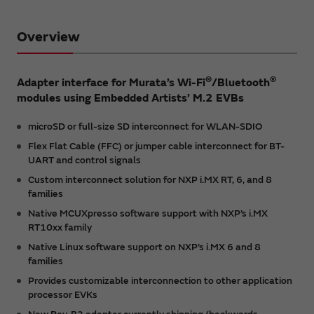
Overview
®
®
Adapter interface for Murata’s Wi-Fi
/Bluetooth
modules using Embedded Artists’ M.2 EVBs
microSD or full-size SD interconnect for WLAN-SDIO
Flex Flat Cable (FFC) or jumper cable interconnect for BT-
UART and control signals
Custom interconnect solution for NXP i.MX RT, 6, and 8
families
Native MCUXpresso software support with NXP’s i.MX
RT10xx family
Native Linux software support on NXP’s i.MX 6 and 8
families
Provides customizable interconnection to other application
processor EVKs