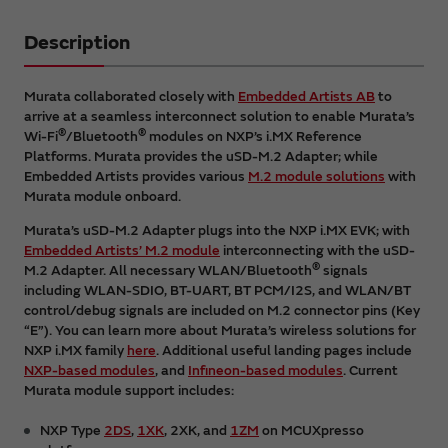
Description
Murata collaborated closely with
Embedded Artists AB
to
arrive at a seamless interconnect solution to enable Murata’s
®
®
Wi-Fi
/Bluetooth
modules on NXP’s i.MX Reference
Platforms. Murata provides the uSD-M.2 Adapter; while
Embedded Artists provides various
M.2 module solutions
with
Murata module onboard.
Murata’s uSD-M.2 Adapter plugs into the NXP i.MX EVK; with
Embedded Artists’ M.2 module
interconnecting with the uSD-
®
M.2 Adapter. All necessary WLAN/Bluetooth
signals
including WLAN-SDIO, BT-UART, BT PCM/I2S, and WLAN/BT
control/debug signals are included on M.2 connector pins (Key
“E”). You can learn more about Murata’s wireless solutions for
NXP i.MX family
here
. Additional useful landing pages include
NXP-based modules
, and
Infineon-based modules
. Current
Murata module support includes:
NXP Type
2DS
,
1XK
, 2XK, and
1ZM
on MCUXpresso