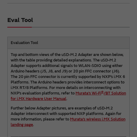
Eval Tool
Evaluation Tool
Top and bottom views of the uSD-M.2 Adapter are shown below,
with the table providing detailed explanations. The uSD-M.2
Adapter supports additional signals to WLAN-SDIO using either
Arduino headers (J5, J8, and J9) or 20 pin FFC connector (J6).
The 20 pin FFC connector is currently supported by NXP’s i.MX 6
Platforms. The Arduino headers provides interconnect options to
i.MX RT/8 Platforms. For more details on interconnecting with
®
NXP’s evaluation platforms, refer to
Murata’s Wi-Fi
/BT Solution
for i.MX Hardware User Manual
.
Further below Adapter pictures, are examples of uSD-M.2
Adapter interconnect with supported NXP platforms. Again for
more information, please refer to
Murata’s wireless i.MX Solution
landing page
.