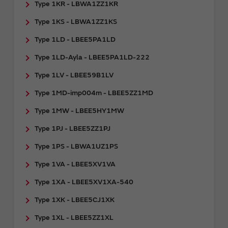
Type 1KR - LBWA1ZZ1KR
Type 1KS - LBWA1ZZ1KS
Type 1LD - LBEE5PA1LD
Type 1LD-Ayla - LBEE5PA1LD-222
Type 1LV - LBEE59B1LV
Type 1MD-imp004m - LBEE5ZZ1MD
Type 1MW - LBEE5HY1MW
Type 1PJ - LBEE5ZZ1PJ
Type 1PS - LBWA1UZ1PS
Type 1VA - LBEE5XV1VA
Type 1XA - LBEE5XV1XA-540
Type 1XK - LBEE5CJ1XK
Type 1XL - LBEE5ZZ1XL