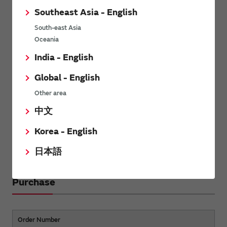
Southeast Asia - English
South-east Asia
Oceania
India - English
Global - English
Other area
中文
Korea - English
Back to the contents
日本語
Purchase
Order Number