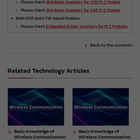
Please check
distributor inventory for 1YN M.2 Module
Please check
distributor inventory for 2AE M.2 Module
Both NXP and CYW-based Modules
Please check
Embedded Artists’ inventory for M.2 Modules
Back to the contents
Related Technology Articles
Basic Knowledge of
Basic Knowledge of
Wireless Communication:
Wireless Communication: