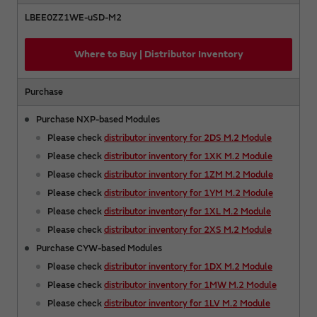
LBEE0ZZ1WE-uSD-M2
Where to Buy | Distributor Inventory
Purchase
Purchase NXP-based Modules
Please check
distributor inventory for 2DS M.2 Module
Please check
distributor inventory for 1XK M.2 Module
Please check
distributor inventory for 1ZM M.2 Module
Please check
distributor inventory for 1YM M.2 Module
Please check
distributor inventory for 1XL M.2 Module
Please check
distributor inventory for 2XS M.2 Module
Purchase CYW-based Modules
Please check
distributor inventory for 1DX M.2 Module
Please check
distributor inventory for 1MW M.2 Module
Please check
distributor inventory for 1LV M.2 Module