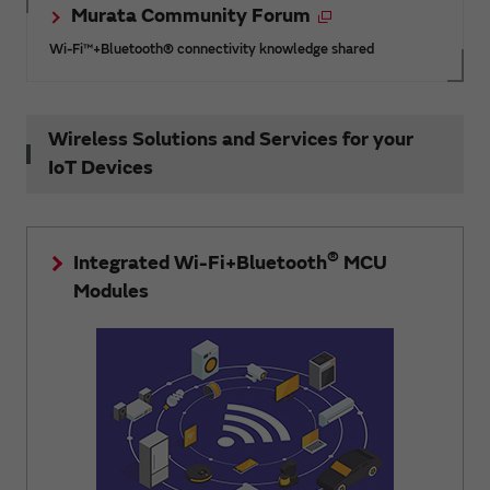
Murata Community Forum
Wi-Fi™+Bluetooth® connectivity knowledge shared
Wireless Solutions and Services for your
IoT Devices
®
Integrated Wi-Fi+Bluetooth
MCU
Modules