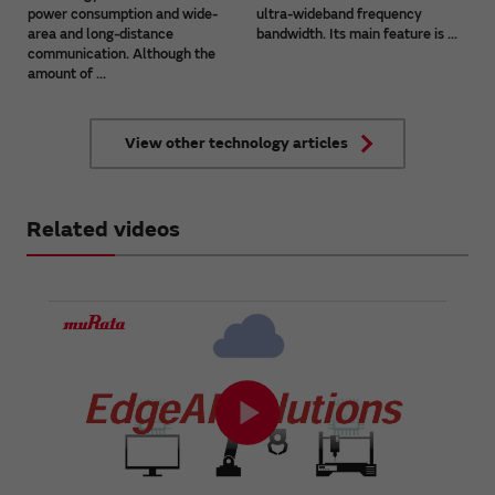
power consumption and wide-
ultra-wideband frequency
area and long-distance
bandwidth. Its main feature is ...
communication. Although the
amount of ...
View other technology articles
Related videos