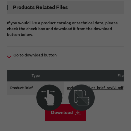
Products Related Files
If you would like a product catalog or technical data, please
check the check box and download it from the download
button below.
Go to download button
Type
File Na
Product Brief
usd-m2_product_brief_revB1.pdf
Download