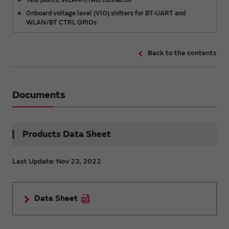
Onboard voltage level (VIO) shifters for BT-UART and
WLAN/BT CTRL GPIOs
Back to the contents
Documents
Products Data Sheet
Last Update: Nov 23, 2022
Data Sheet