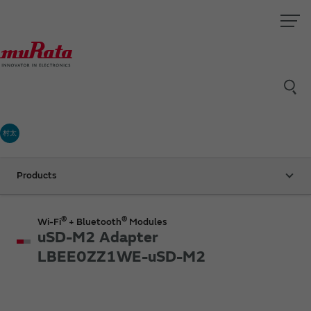
村太
Products
®
®
Wi-Fi
+ Bluetooth
Modules
uSD-M2 Adapter
LBEE0ZZ1WE-uSD-M2