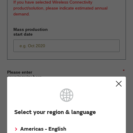
If you have selected Wireless Connectivity
product/solution, please indicate estimated annual
demand.
Mass production
start date
*
Please enter
your inquiry here
*
First name
Select your region & language
Americas - English