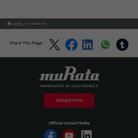
HOME
Contact Form
Share This Page
Contact Form
Official Social Media