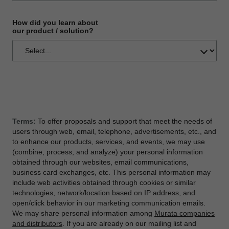
How did you learn about
our product / solution?
Terms:
To offer proposals and support that meet the needs of
users through web, email, telephone, advertisements, etc., and
to enhance our products, services, and events, we may use
(combine, process, and analyze) your personal information
obtained through our websites, email communications,
business card exchanges, etc. This personal information may
include web activities obtained through cookies or similar
technologies, network/location based on IP address, and
open/click behavior in our marketing communication emails.
We may share personal information among
Murata companies
and distributors
. If you are already on our mailing list and