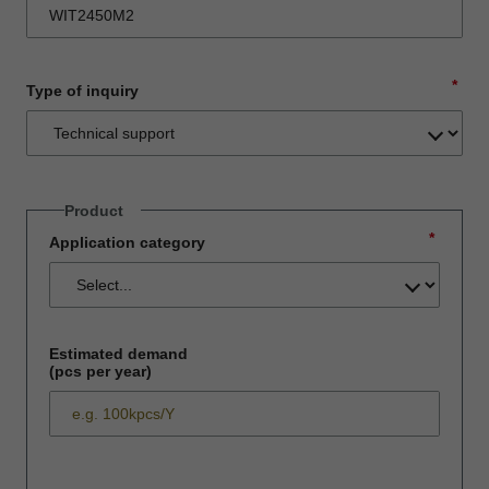
*
Type of inquiry
Product
*
Application category
Estimated demand
(pcs per year)