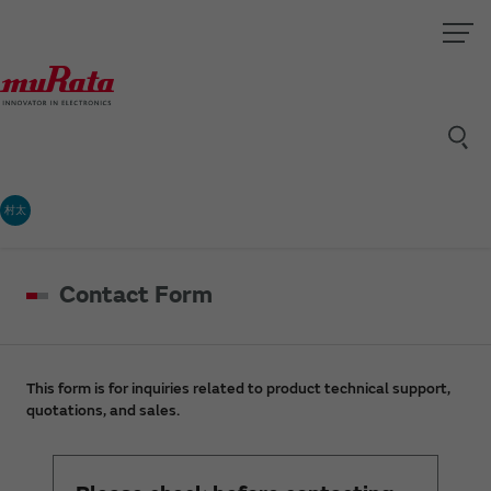
村太
Contact Form
This form is for inquiries related to product technical support,
quotations, and sales.