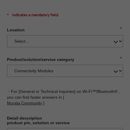
*
Indicates a mandatory field.
*
Location
*
Product/solution/service category
・For [General or Technical inquiries] on Wi-Fi™/Bluetooth® ,
you can find faster answers in [
Murata Community
]
Detail description
product p/n, solution or service