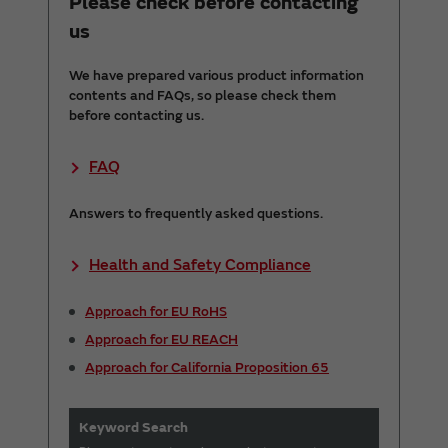
Please check before contacting
us
We have prepared various product information
contents and FAQs, so please check them
before contacting us.
FAQ
Answers to frequently asked questions.
Health and Safety Compliance
Approach for EU RoHS
Approach for EU REACH
Approach for California Proposition 65
Keyword Search