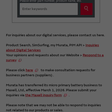
Please enter part number, product name, etc.
For inquiries about our digital services, please contact us here.
Product Search, SimSurfing, my Murata, PIM API >
Inquiries
about Digital Services
Your opinions and requests about our Website >
Respond to a
survey
Please click
here
to make consultation requests for
business partners (suppliers) .
Murata has transferred its micro primary battery business to
Maxell, Ltd., effective March 1, 2026. Please submit your
inquiries via
the Maxell inquiry form
.
Please note that we may not be able to respond to inquiries
not related to our products or sales.