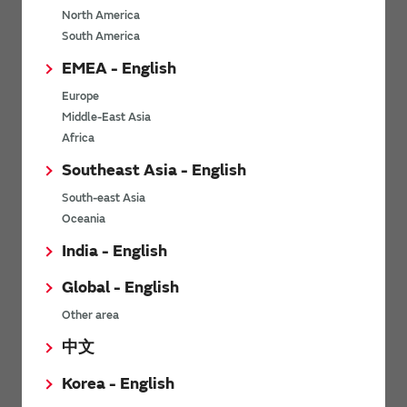
North America
*
Last name
South America
EMEA - English
Europe
*
Company Email address
Middle-East Asia
Africa
Southeast Asia - English
South-east Asia
*
Phone number
Oceania
India - English
Global - English
*
Company name
Other area
中文
Korea - English
Department / Section