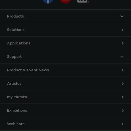
Products
Solutions
Applications
Support
Product & Event News
Articles
my Murata
Exhibitions
Webinars