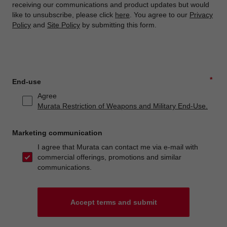
receiving our communications and product updates but would
like to unsubscribe, please click
here
. You agree to our
Privacy
Policy
and
Site Policy
by submitting this form.
*
End-use
Agree
Murata Restriction of Weapons and Military End-Use.
Marketing communication
I agree that Murata can contact me via e-mail with
commercial offerings, promotions and similar
communications.
Accept terms and submit