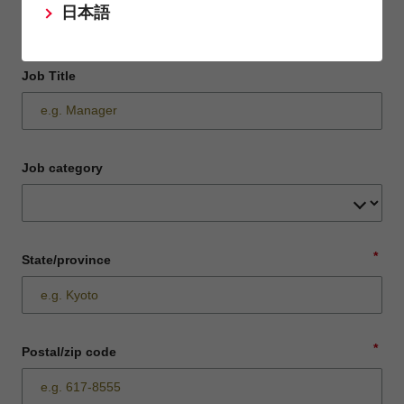
日本語
Job Title
Job category
*
State/province
*
Postal/zip code